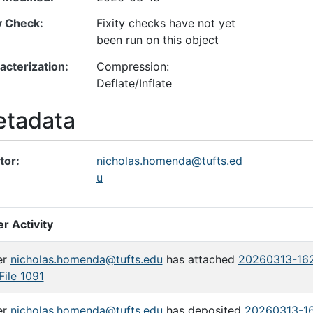
ty Check
Fixity checks have not yet
been run on this object
acterization
Compression:
Deflate/Inflate
tadata
tor
nicholas.homenda@tufts.ed
u
r Activity
er
nicholas.homenda@tufts.edu
has attached
20260313-162
File 1091
er
nicholas.homenda@tufts.edu
has deposited
20260313-16