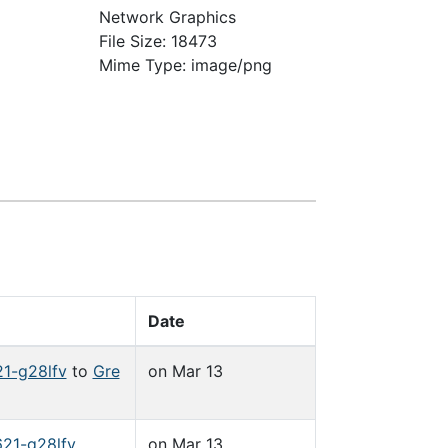
Network Graphics
File Size: 18473
Mime Type: image/png
Date
1-g28lfv
to
Gre
on Mar 13
21-g28lfv
on Mar 13