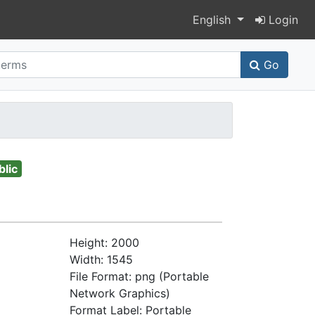
Switch language
English
Login
Go
blic
Height: 2000
Width: 1545
File Format: png (Portable
Network Graphics)
Format Label: Portable