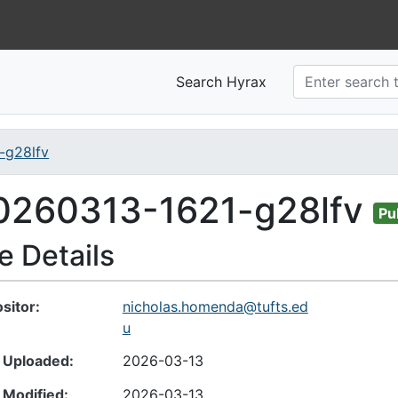
Search Hyrax
-g28lfv
nt
0260313-1621-g28lfv
Pu
le Details
sitor
nicholas.homenda@tufts.ed
u
 Uploaded
2026-03-13
 Modified
2026-03-13