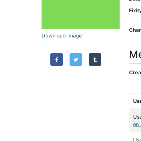
Fixi
Char
Download image
Me
Crea
Use
Us
en 
Us