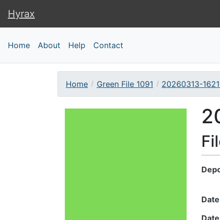
Hyrax
Hyrax
Home
About
Help
Contact
Home
Green File 1091
20260313-1621
Downloadable Conte
2
Fi
Depo
Date
Date