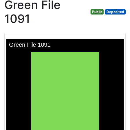
Green File
Public
Deposited
1091