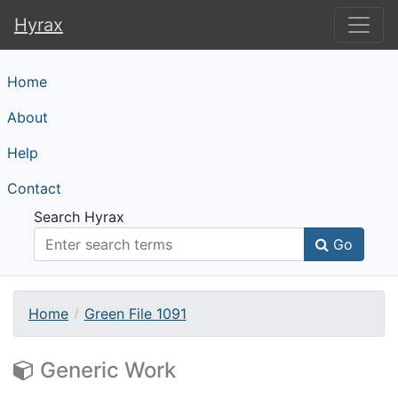
Hyrax
Hyrax
Home
About
Help
Contact
Search Hyrax
Go
Home
Green File 1091
Generic Work