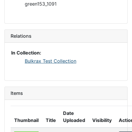
green153_1091
Relations
In Collection:
Bulkrax Test Collection
Items
Date
Thumbnail
Title
Uploaded
Visibility
Actio