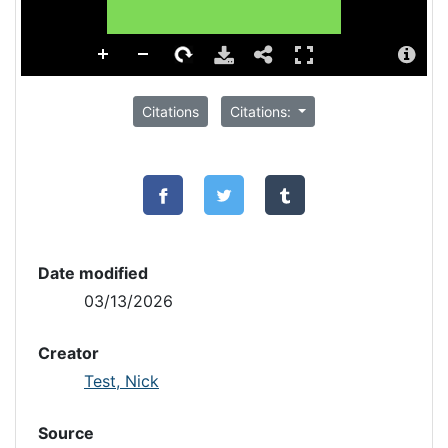
Citations
Citations:
Date modified
03/13/2026
Creator
Test, Nick
Source