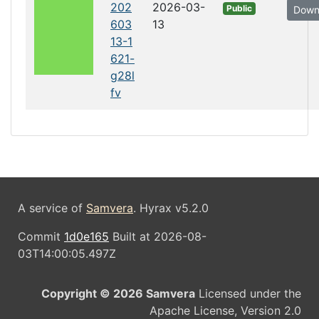
202
2026-03-
Public
Down
603
13
13-1
621-
g28l
fv
A service of
Samvera
. Hyrax v5.2.0
Commit
1d0e165
Built at 2026-08-
03T14:00:05.497Z
Copyright © 2026 Samvera
Licensed under the
Apache License, Version 2.0