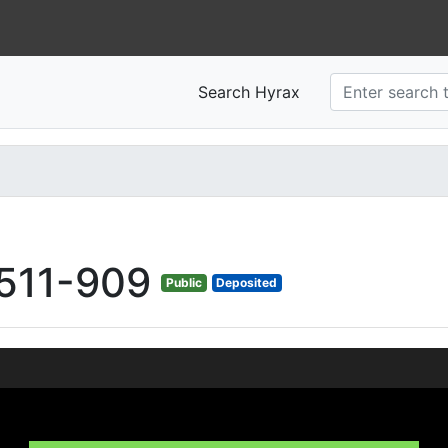
Search Hyrax
511-909
Public
Deposited