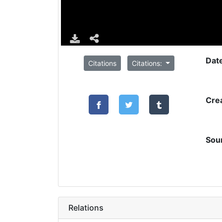
Dat
Citations
Citations:
Cre
Sou
Relations