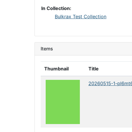
In Collection:
Bulkrax Test Collection
Items
Thumbnail
Title
20260515-1-pl6mt