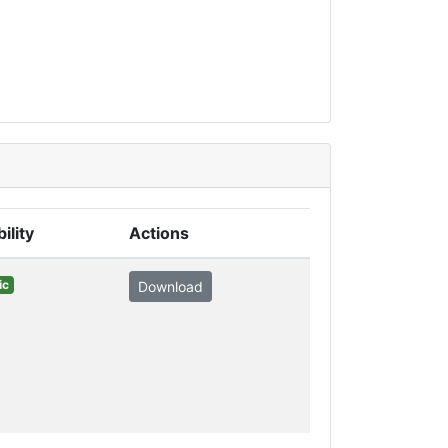
bility
Actions
ic
Download