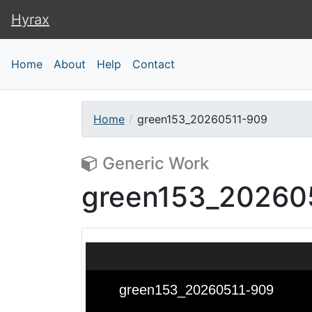
Hyrax
Hyrax
Home
About
Help
Contact
Home
green153_20260511-909
Generic Work
green153_20260