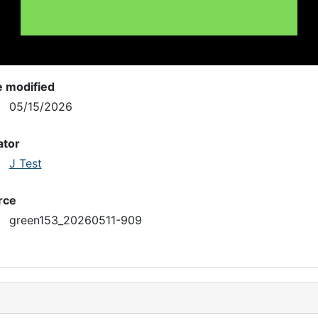
e modified
05/15/2026
ator
J Test
rce
green153_20260511-909