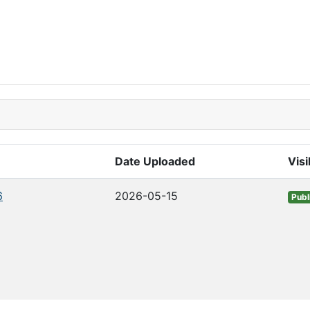
Date Uploaded
Visi
6
2026-05-15
Publ