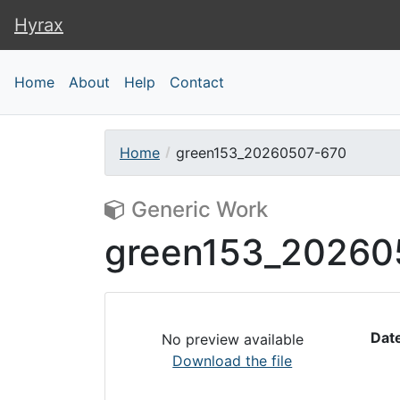
Hyrax
Hyrax
Home
About
Help
Contact
Home
green153_20260507-670
Generic Work
green153_20260
Dat
No preview available
Download the file