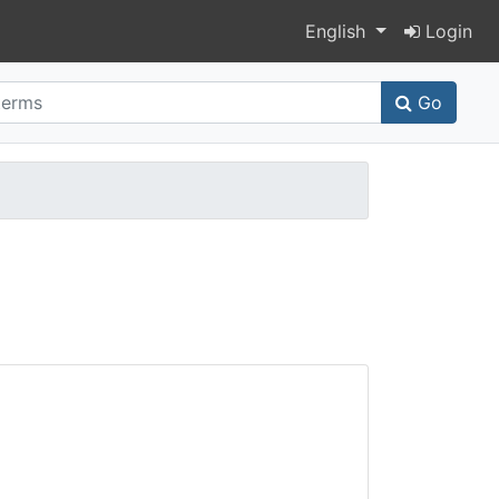
Switch language
English
Login
Go