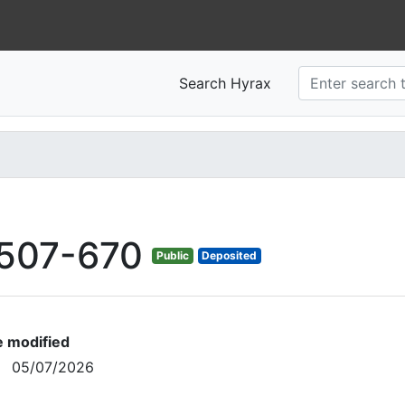
Search Hyrax
507-670
Public
Deposited
e modified
05/07/2026