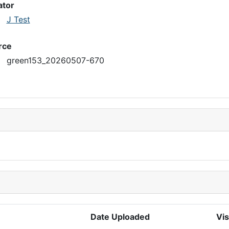
ator
J Test
rce
green153_20260507-670
Date Uploaded
Vis