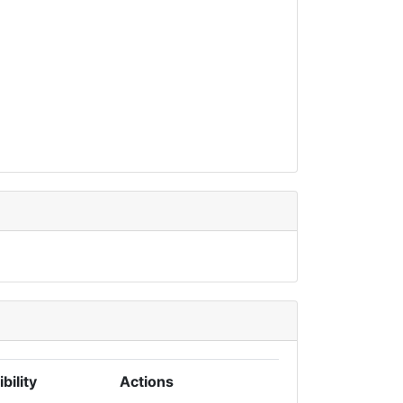
ibility
Actions