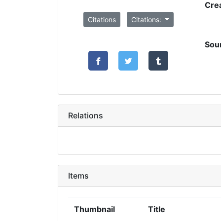
Cre
Citations
Citations:
Sou
Relations
Items
Thumbnail
Title