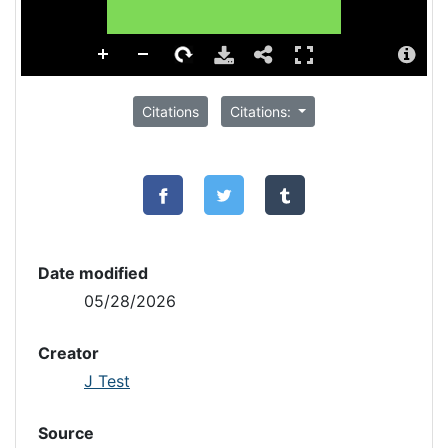
Citations
Citations:
Date modified
05/28/2026
Creator
J Test
Source