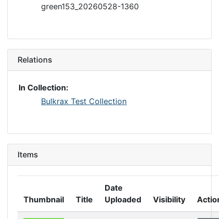
green153_20260528-1360
Relations
In Collection:
Bulkrax Test Collection
Items
Date
Thumbnail
Title
Uploaded
Visibility
Actio