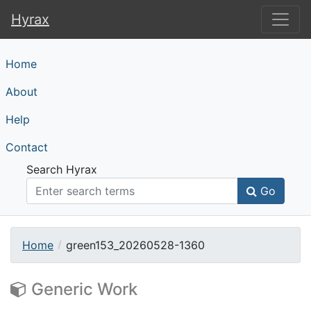
Hyrax
Hyrax
Home
About
Help
Contact
Search Hyrax
Go
Home
green153_20260528-1360
Generic Work