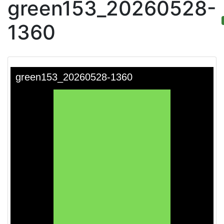
green153_20260528-
1360