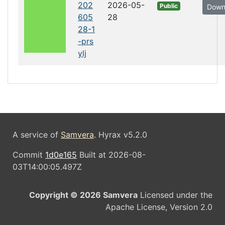
202
2026-05-
Public
Down
605
28
28-1
-prs
ylj
A service of
Samvera
. Hyrax v5.2.0
Commit
1d0e165
Built at 2026-08-
03T14:00:05.497Z
Copyright © 2026 Samvera
Licensed under the
Apache License, Version 2.0