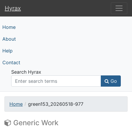
Hyrax
Hyrax
Home
About
Help
Contact
Search Hyrax
Go
Home
green153_20260518-977
Generic Work