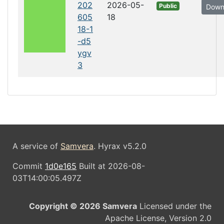
202
2026-05-
Public
Down
605
18
18-1
-d5
ygv
3
A service of
Samvera
. Hyrax v5.2.0
Commit
1d0e165
Built at 2026-08-
03T14:00:05.497Z
Copyright © 2026 Samvera
Licensed under the
Apache License, Version 2.0