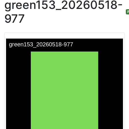
green153_20260518-
P
977