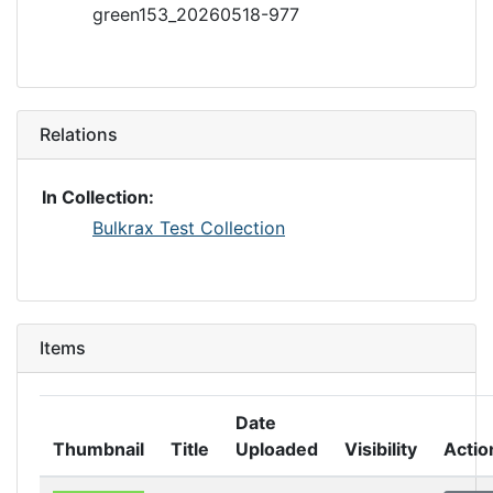
green153_20260518-977
Relations
In Collection:
Bulkrax Test Collection
Items
Date
Thumbnail
Title
Uploaded
Visibility
Actio