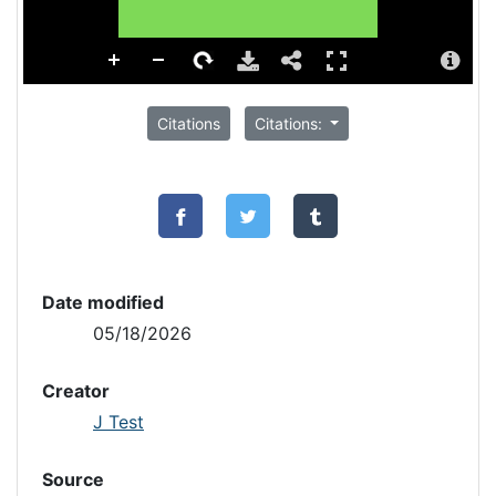
Citations
Citations:
Date modified
05/18/2026
Creator
J Test
Source