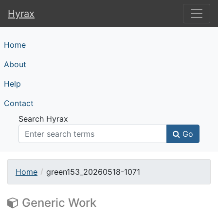
Hyrax
Hyrax
Home
About
Help
Contact
Search Hyrax
Go
Home
green153_20260518-1071
Generic Work