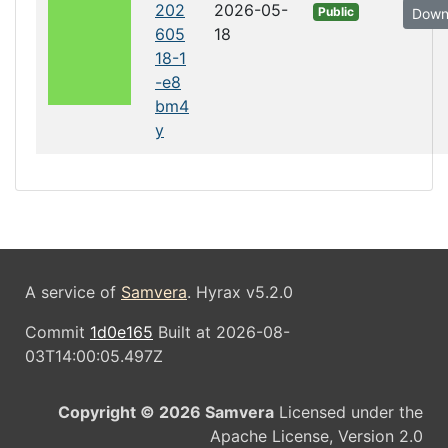
202
2026-05-
Public
Down
605
18
18-1
-e8
bm4
y
A service of
Samvera
. Hyrax v5.2.0
Commit
1d0e165
Built at 2026-08-
03T14:00:05.497Z
Copyright © 2026 Samvera
Licensed under the
Apache License, Version 2.0