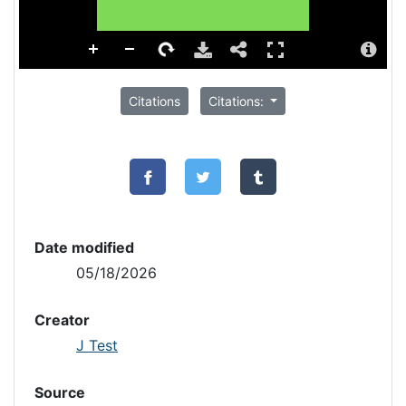
Citations
Citations:
Date modified
05/18/2026
Creator
J Test
Source