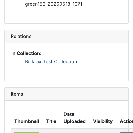
green153_20260518-1071
Relations
In Collection:
Bulkrax Test Collection
Items
Date
Thumbnail
Title
Uploaded
Visibility
Actio