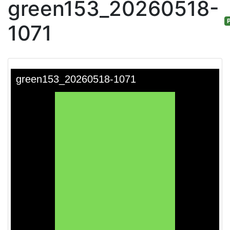
green153_20260518-
P
1071