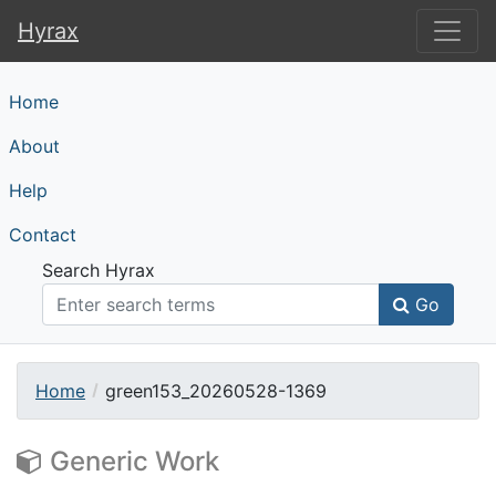
Hyrax
Hyrax
Home
About
Help
Contact
Search Hyrax
Go
Home
green153_20260528-1369
Generic Work