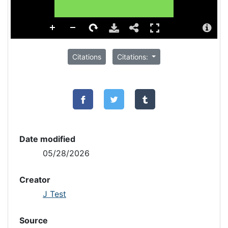
Citations
Citations:
Date modified
05/28/2026
Creator
J Test
Source