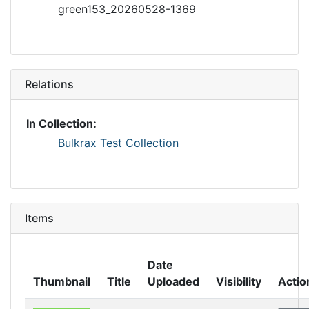
green153_20260528-1369
Relations
In Collection:
Bulkrax Test Collection
Items
Date
Thumbnail
Title
Uploaded
Visibility
Actio