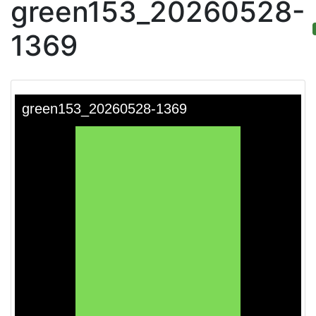
green153_20260528-
1369