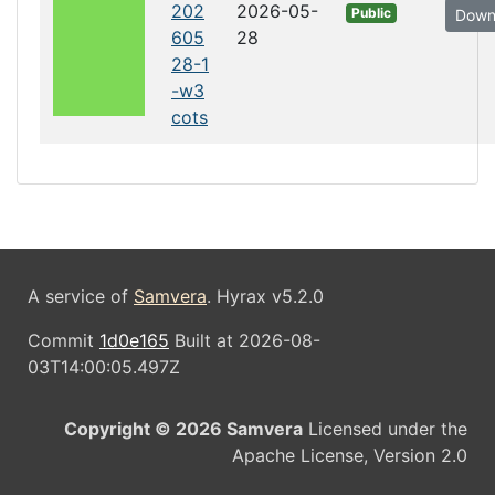
202
2026-05-
Public
Down
605
28
28-1
-w3
cots
A service of
Samvera
. Hyrax v5.2.0
Commit
1d0e165
Built at 2026-08-
03T14:00:05.497Z
Copyright © 2026 Samvera
Licensed under the
Apache License, Version 2.0