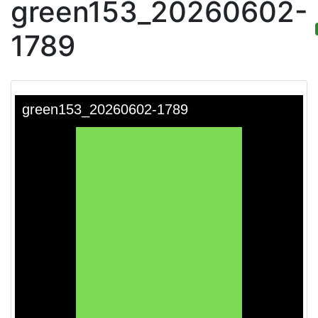
green153_20260602-
1789