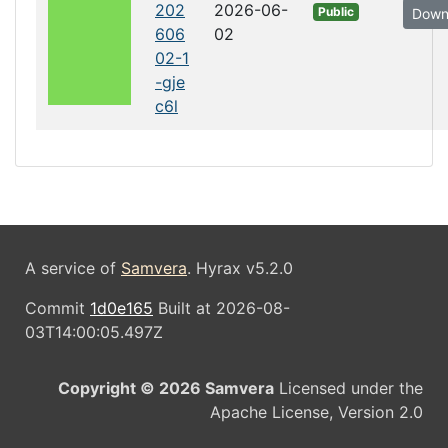
202
2026-06-
Public
Down
606
02
02-1
-gje
c6l
A service of
Samvera
. Hyrax v5.2.0
Commit
1d0e165
Built at 2026-08-
03T14:00:05.497Z
Copyright © 2026 Samvera
Licensed under the
Apache License, Version 2.0