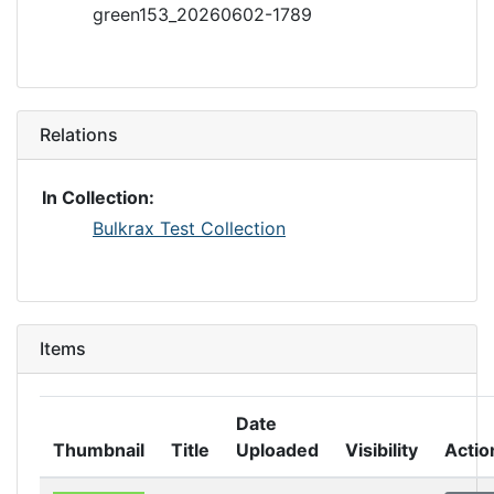
green153_20260602-1789
Relations
In Collection:
Bulkrax Test Collection
Items
Date
Thumbnail
Title
Uploaded
Visibility
Actio