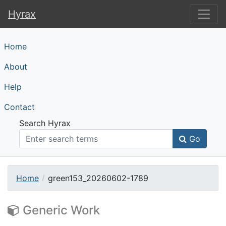
Hyrax
Hyrax
Home
About
Help
Contact
Search Hyrax
Go
Home
green153_20260602-1789
Generic Work