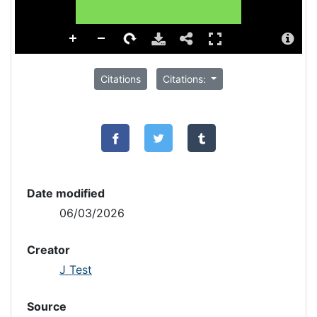
Citations
Citations:
Date modified
06/03/2026
Creator
J Test
Source