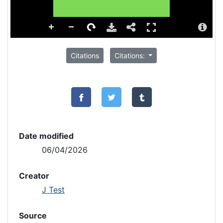
Citations
Citations:
Date modified
06/04/2026
Creator
J Test
Source