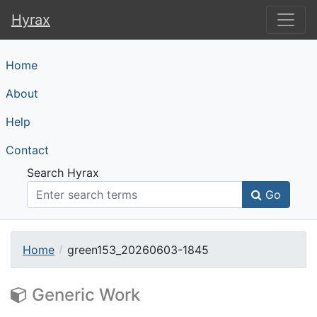
Hyrax
Hyrax
Home
About
Help
Contact
Search Hyrax
Go
Home
green153_20260603-1845
Generic Work