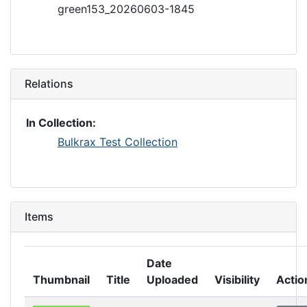
green153_20260603-1845
Relations
In Collection:
Bulkrax Test Collection
Items
Date
Thumbnail
Title
Uploaded
Visibility
Actio