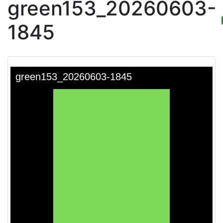
green153_20260603-
1845