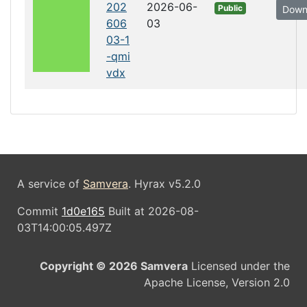
202
2026-06-
Public
Down
606
03
03-1
-qmi
vdx
A service of
Samvera
. Hyrax v5.2.0
Commit
1d0e165
Built at 2026-08-
03T14:00:05.497Z
Copyright © 2026 Samvera
Licensed under the
Apache License, Version 2.0