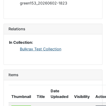
green153_20260602-1823
Relations
In Collection:
Bulkrax Test Collection
Items
Date
Thumbnail
Title
Uploaded
Visibility
Actio