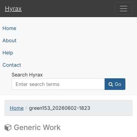
Hyrax
Hyrax
Home
About
Help
Contact
Search Hyrax
Go
Home
green153_20260602-1823
Generic Work