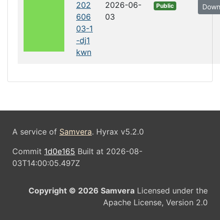
202
2026-06-
Public
Down
606
03
03-1
-dj1
kwn
A service of
Samvera
. Hyrax v5.2.0
Commit
1d0e165
Built at 2026-08-
03T14:00:05.497Z
Copyright © 2026 Samvera
Licensed under the
Apache License, Version 2.0