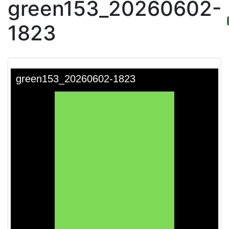
green153_20260602-
1823