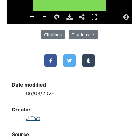
Citations
Citations:
Date modified
06/03/2026
Creator
J Test
Source