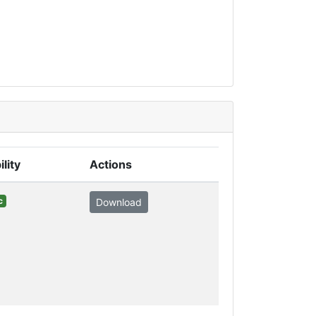
ility
Actions
c
Download