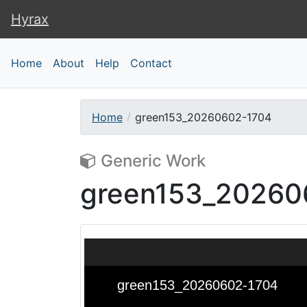
Hyrax
Hyrax
Home
About
Help
Contact
Home
green153_20260602-1704
Generic Work
green153_20260