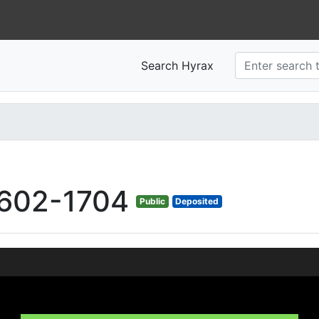
Search Hyrax
602-1704
Public
Deposited