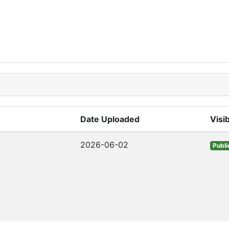
Date Uploaded
Visib
2026-06-02
Publi