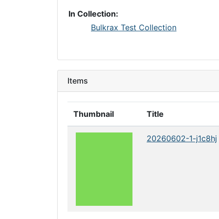
In Collection:
Bulkrax Test Collection
Items
Thumbnail
Title
20260602-1-j1c8hj