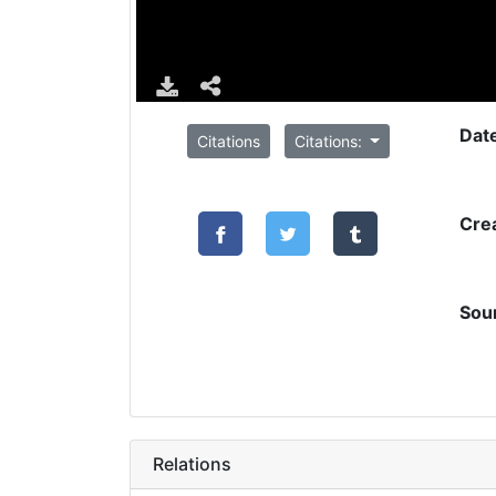
Dat
Citations
Citations:
Cre
Sou
Relations