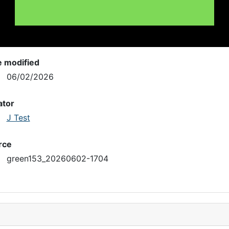
e modified
06/02/2026
ator
J Test
rce
green153_20260602-1704