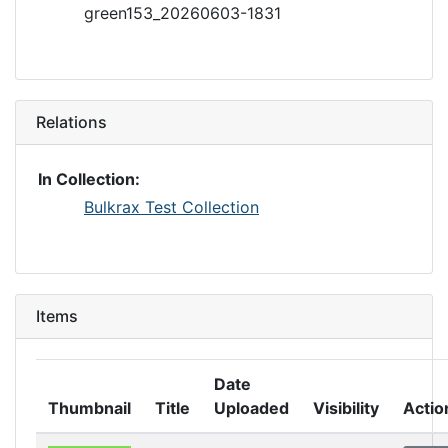
green153_20260603-1831
Relations
In Collection:
Bulkrax Test Collection
Items
Date
Thumbnail
Title
Uploaded
Visibility
Actio