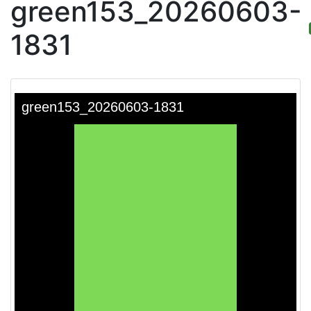
green153_20260603-
1831