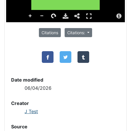
Citations
Citations:
Date modified
06/04/2026
Creator
J Test
Source