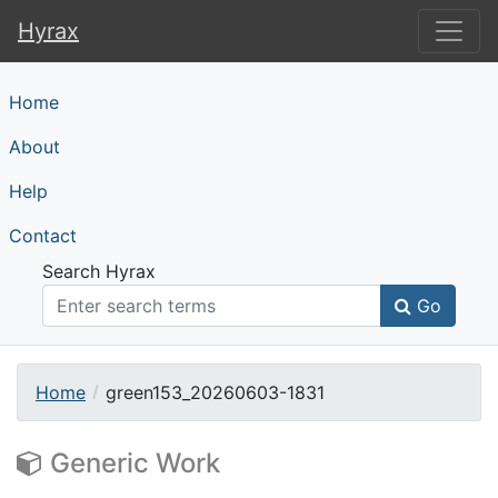
Hyrax
Hyrax
Home
About
Help
Contact
Search Hyrax
Go
Home
green153_20260603-1831
Generic Work