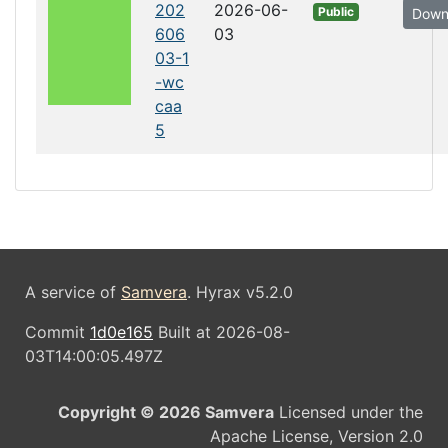
202
2026-06-
Public
Down
606
03
03-1
-wc
caa
5
A service of
Samvera
. Hyrax v5.2.0
Commit
1d0e165
Built at 2026-08-
03T14:00:05.497Z
Copyright © 2026 Samvera
Licensed under the
Apache License, Version 2.0