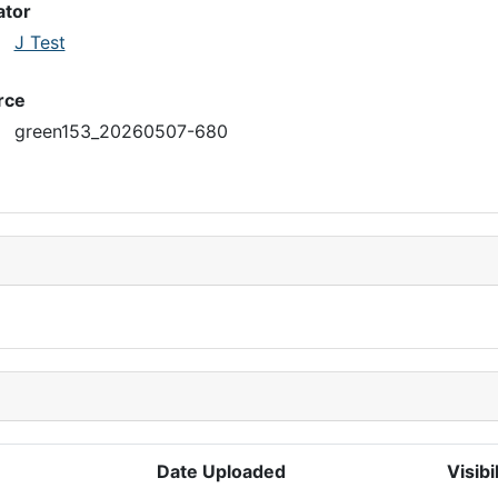
ator
J Test
rce
green153_20260507-680
Date Uploaded
Visibi