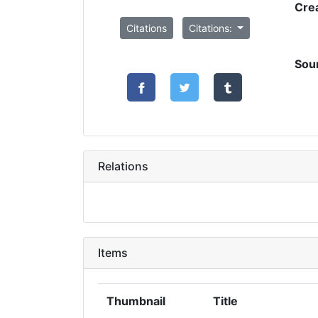
Cre
Citations
Citations:
Sou
Relations
Items
Thumbnail
Title