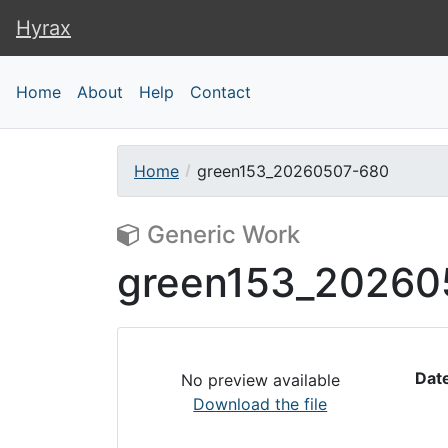
Hyrax
Hyrax
Home
About
Help
Contact
Home
green153_20260507-680
Generic Work
green153_20260
Dat
No preview available
Download the file