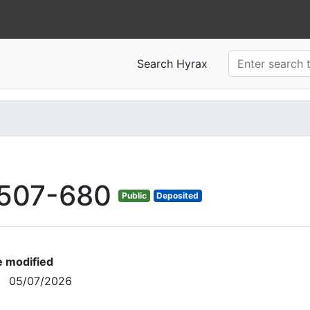
Search Hyrax
507-680
Public
Deposited
e modified
05/07/2026