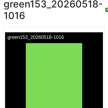
green153_20260518-
P
1016