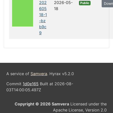
202
2026-05-
Public
Down
605
18
18-1
-bz
b9c
9
A service of
Samvera
. Hyrax v5.2.0
Commit
1d0e165
Built at 2026-08-
03T14:00:05.497Z
Copyright © 2026 Samvera
Licensed under the
Apache License, Version 2.0