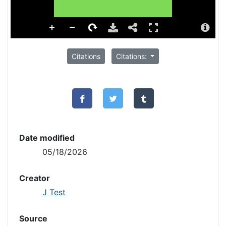
Citations
Citations:
Date modified
05/18/2026
Creator
J Test
Source