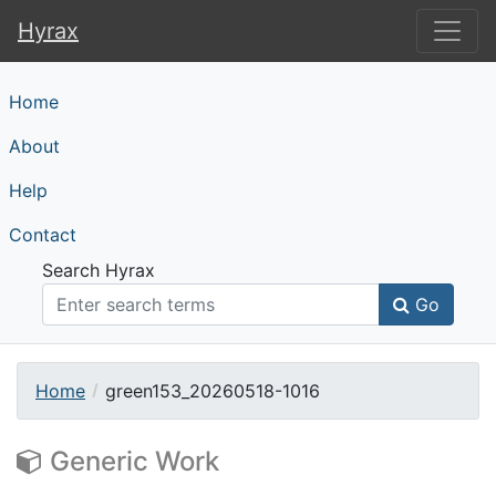
Hyrax
Hyrax
Home
About
Help
Contact
Search Hyrax
Go
Home
green153_20260518-1016
Generic Work