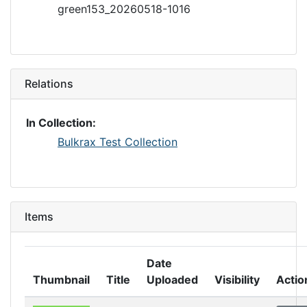
green153_20260518-1016
Relations
In Collection:
Bulkrax Test Collection
Items
Date
Thumbnail
Title
Uploaded
Visibility
Actio