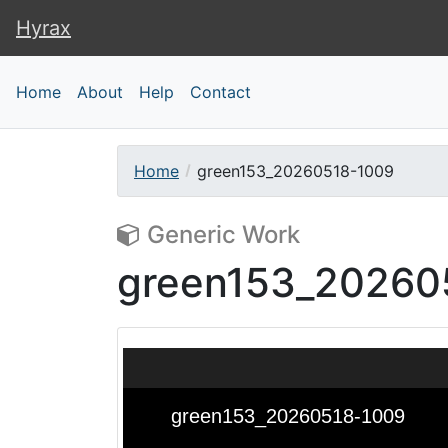
Hyrax
Hyrax
Home
About
Help
Contact
Home
green153_20260518-1009
Generic Work
green153_20260