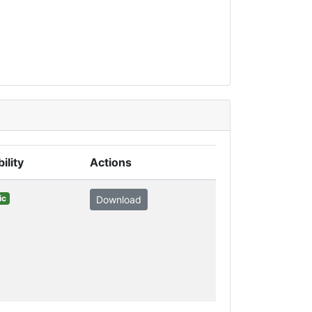
bility
Actions
ic
Download