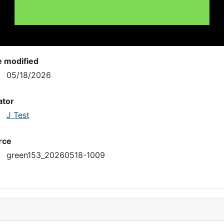
e modified
05/18/2026
ator
J Test
rce
green153_20260518-1009