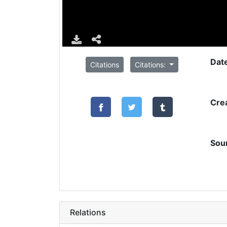
Dat
Citations
Citations:
Cre
Sou
Relations