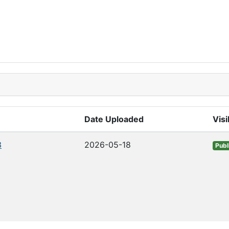
Date Uploaded
Visi
3
2026-05-18
Publ