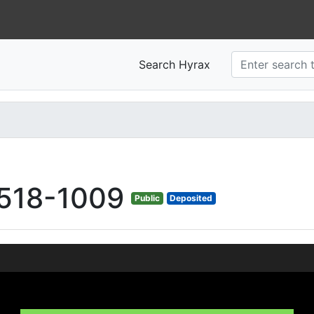
Search Hyrax
518-1009
Public
Deposited