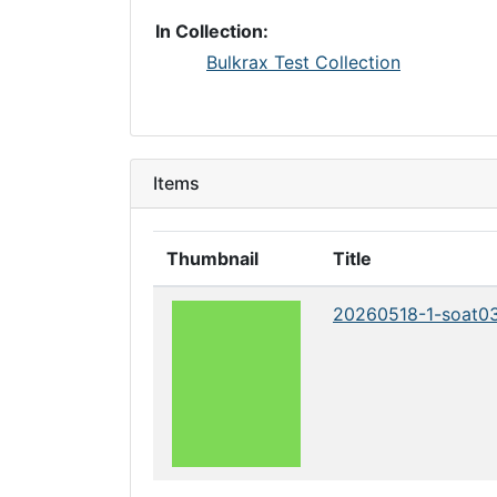
In Collection:
Bulkrax Test Collection
Items
Thumbnail
Title
20260518-1-soat0