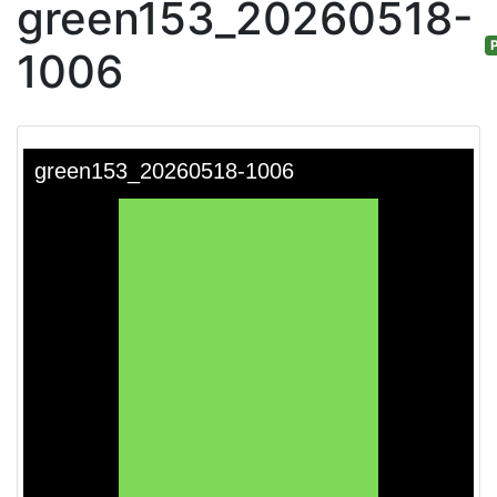
green153_20260518-
P
1006