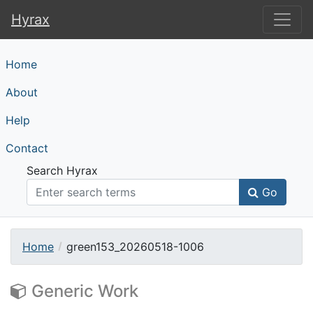
Hyrax
Hyrax
Home
About
Help
Contact
Search Hyrax
Go
Home
green153_20260518-1006
Generic Work