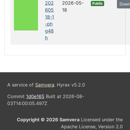
202
2026-05-
Public
Down
605
18
18-1
-ph
g48
h
A service of
Samvera
. Hyrax v5.2.0
Commit
1d0e165
Built at 2026-08-
03T14:00:05.497Z
Copyright © 2026 Samvera
Licensed under the
Apache License, Version 2.0