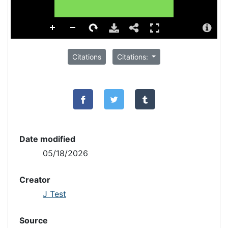
Citations
Citations:
Date modified
05/18/2026
Creator
J Test
Source