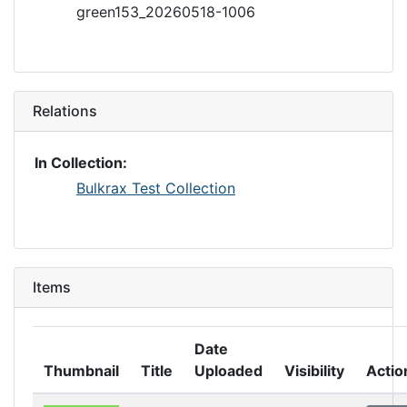
green153_20260518-1006
Relations
In Collection:
Bulkrax Test Collection
Items
Date
Thumbnail
Title
Uploaded
Visibility
Actio