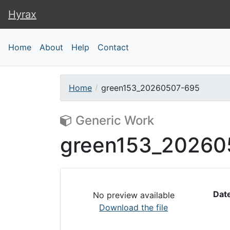
Hyrax
Hyrax
Home
About
Help
Contact
Home
green153_20260507-695
Generic Work
green153_20260
Dat
No preview available
Download the file