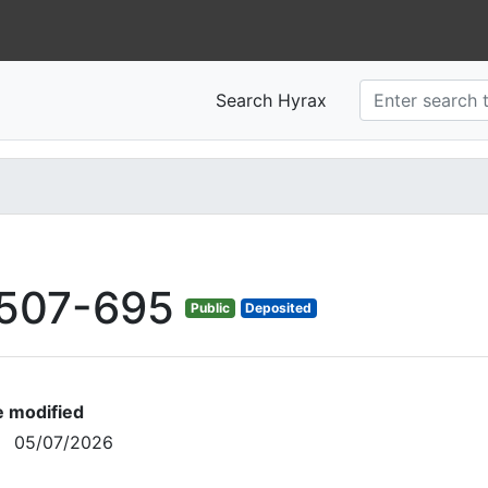
Search Hyrax
507-695
Public
Deposited
e modified
05/07/2026