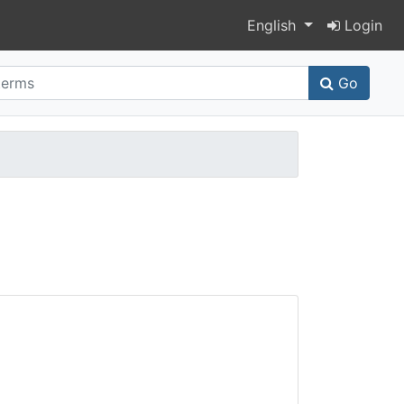
Switch language
English
Login
Go