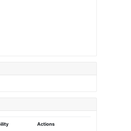
ility
Actions