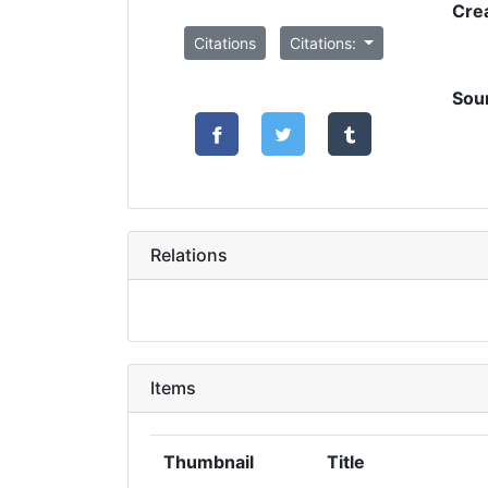
Cre
Citations
Citations:
Sou
Relations
Items
Thumbnail
Title