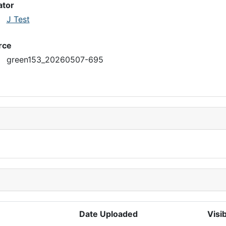
ator
J Test
rce
green153_20260507-695
Date Uploaded
Visib