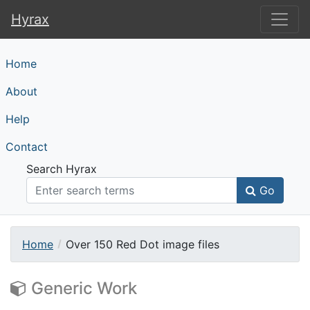
Hyrax
Hyrax
Home
About
Help
Contact
Search Hyrax
Go
Home
Over 150 Red Dot image files
Generic Work