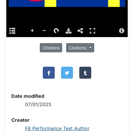
Citations
Citations:
Date modified
07/01/2025
Creator
F6 Performance Test Author