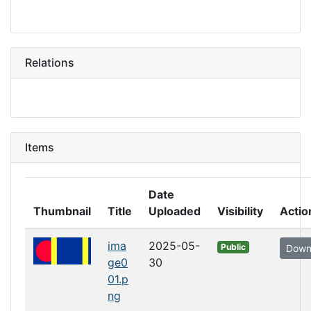
Relations
Items
Date
Thumbnail
Title
Uploaded
Visibility
Actio
ima
2025-05-
Public
Down
ge0
30
01.p
ng