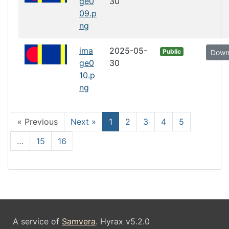
ge0
30
09.p
ng
ima
2025-05-
Public
Down
ge0
30
10.p
ng
Current Page, Page 1
« Previous
Next »
1
2
3
4
5
…
15
16
A service of
Samvera
. Hyrax v5.2.0