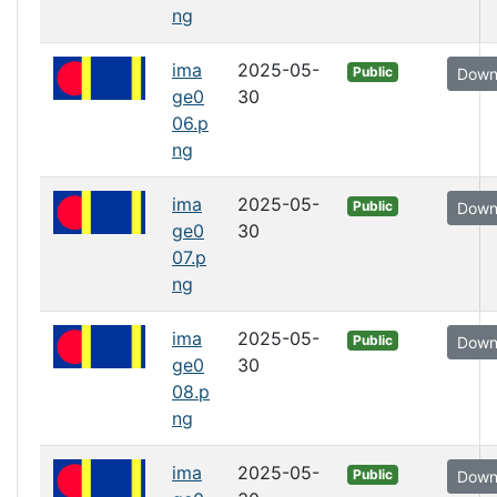
ng
ima
2025-05-
Public
Down
ge0
30
06.p
ng
ima
2025-05-
Public
Down
ge0
30
07.p
ng
ima
2025-05-
Public
Down
ge0
30
08.p
ng
ima
2025-05-
Public
Down