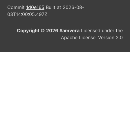
Commit
1d0e165
Built at 2026-08-
03T14:00:05.497Z
Copyright © 2026 Samvera
Licensed under the
Apache License, Version 2.0