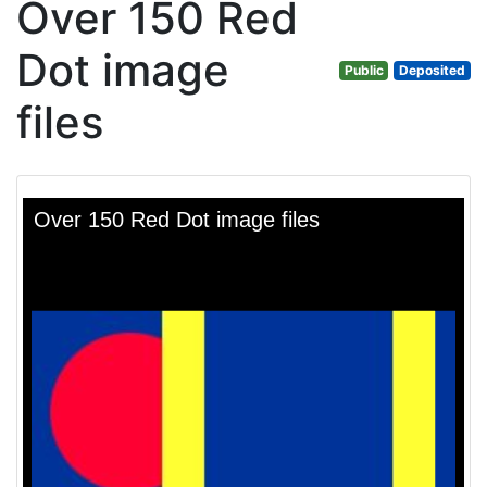
Over 150 Red
Dot image
Public
Deposited
files