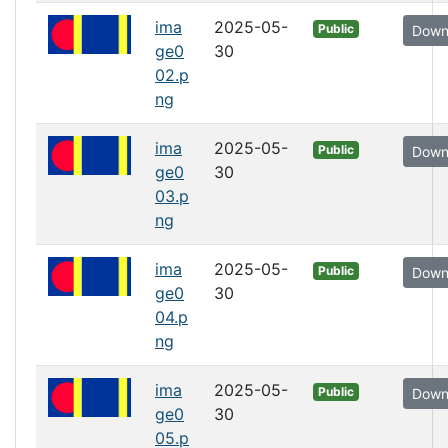
ima
2025-05-
Public
Down
ge0
30
02.p
ng
ima
2025-05-
Public
Down
ge0
30
03.p
ng
ima
2025-05-
Public
Down
ge0
30
04.p
ng
ima
2025-05-
Public
Down
ge0
30
05.p