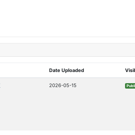
Date Uploaded
Visib
f
2026-05-15
Publ