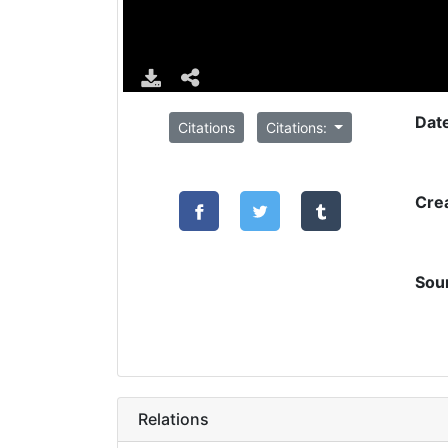
Dat
Citations
Citations:
Cre
Sou
Relations