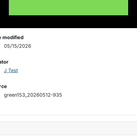
e modified
05/15/2026
ator
J Test
rce
green153_20260512-935