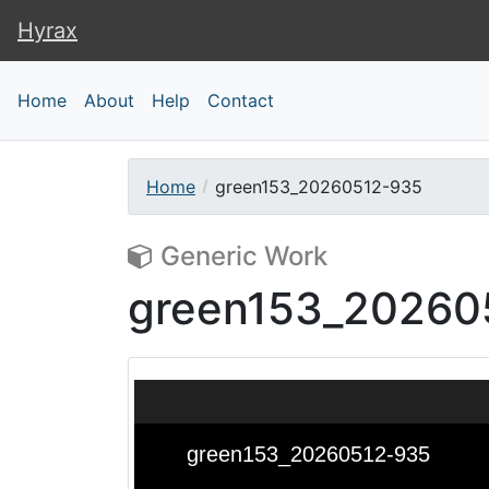
Hyrax
Hyrax
Home
About
Help
Contact
Home
green153_20260512-935
Generic Work
green153_20260