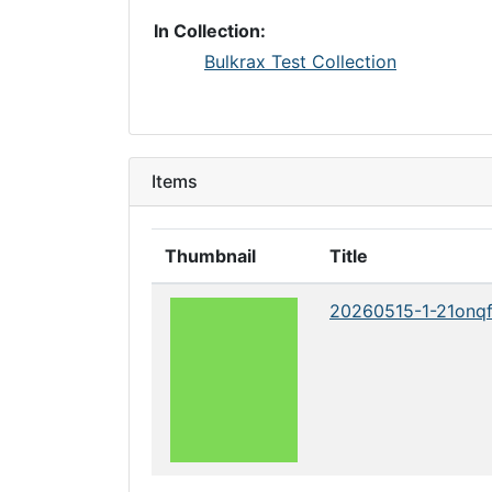
In Collection:
Bulkrax Test Collection
Items
Thumbnail
Title
20260515-1-21onq