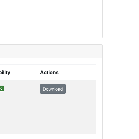
ility
Actions
ic
Download