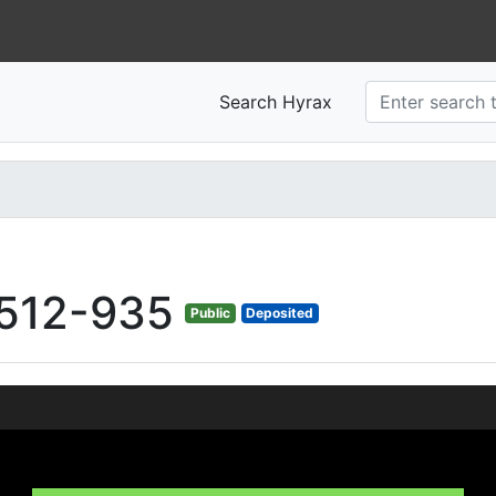
Search Hyrax
512-935
Public
Deposited