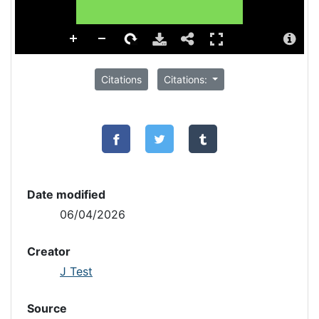
Citations
Citations:
Date modified
06/04/2026
Creator
J Test
Source