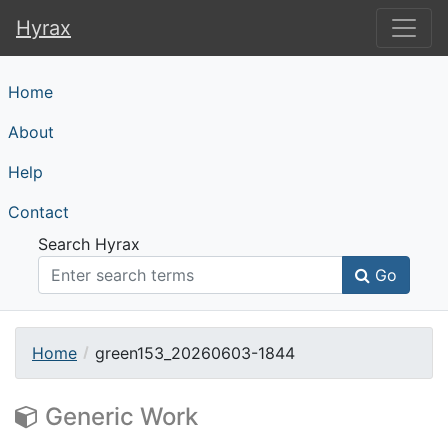
Hyrax
Hyrax
Home
About
Help
Contact
Search Hyrax
Go
Home
green153_20260603-1844
Generic Work