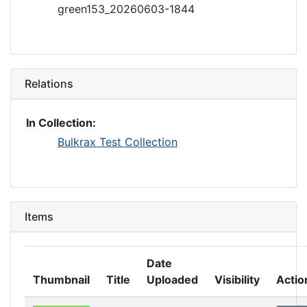
green153_20260603-1844
Relations
In Collection:
Bulkrax Test Collection
Items
Date
Thumbnail
Title
Uploaded
Visibility
Actio