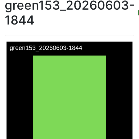
green153_20260603-
1844