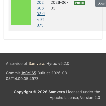
202
2026-06-
Public
Down
606
03
03-1
-n7f
875
A service of
Samvera
. Hyrax v5.2.0
Commit
1d0e165
Built at 2026-08-
03T14:00:05.497Z
Copyright © 2026 Samvera
Licensed under the
Apache License, Version 2.0