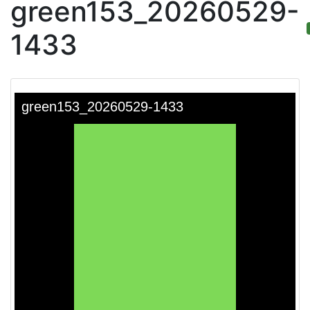
green153_20260529-
1433