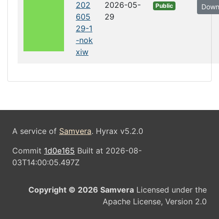
202
2026-05-
Public
Down
605
29
29-1
-nok
xiw
A service of
Samvera
. Hyrax v5.2.0
Commit
1d0e165
Built at 2026-08-
03T14:00:05.497Z
Copyright © 2026 Samvera
Licensed under the
Apache License, Version 2.0