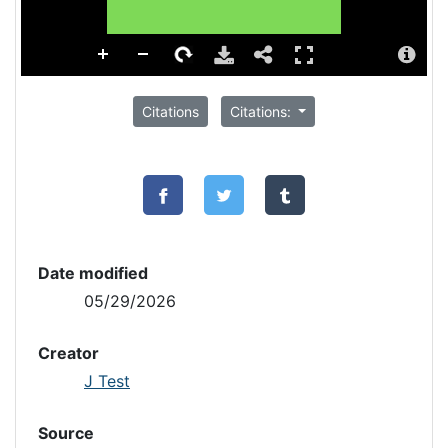
Citations
Citations:
Date modified
05/29/2026
Creator
J Test
Source