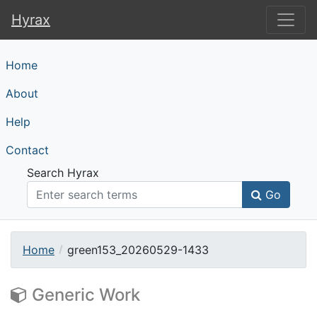
Hyrax
Hyrax
Home
About
Help
Contact
Search Hyrax
Go
Home
green153_20260529-1433
Generic Work