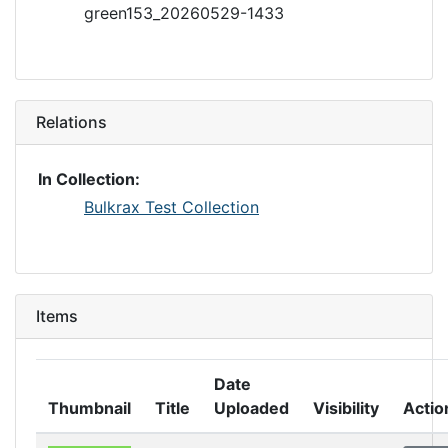
green153_20260529-1433
Relations
In Collection:
Bulkrax Test Collection
Items
Date
Thumbnail
Title
Uploaded
Visibility
Actio