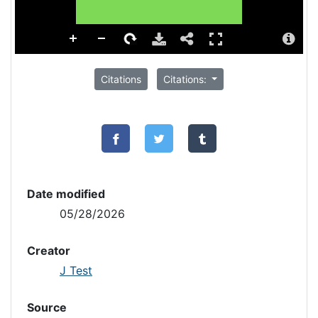
Citations
Citations:
Date modified
05/28/2026
Creator
J Test
Source