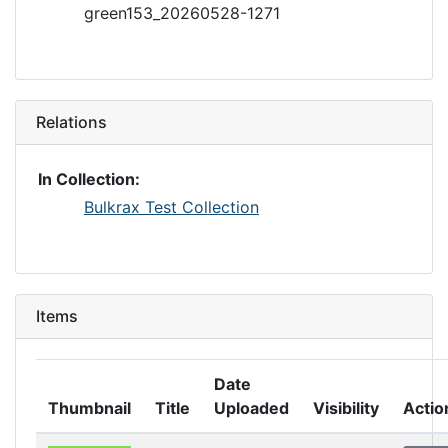
green153_20260528-1271
Relations
In Collection:
Bulkrax Test Collection
Items
Date
Thumbnail
Title
Uploaded
Visibility
Actio