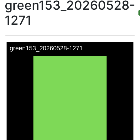
green153_20260528-
1271