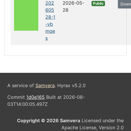
202
2026-05-
Public
Down
605
28
28-1
-vb
mqe
s
A service of
Samvera
. Hyrax v5.2.0
Commit
1d0e165
Built at 2026-08-
03T14:00:05.497Z
Copyright © 2026 Samvera
Licensed under the
Apache License, Version 2.0