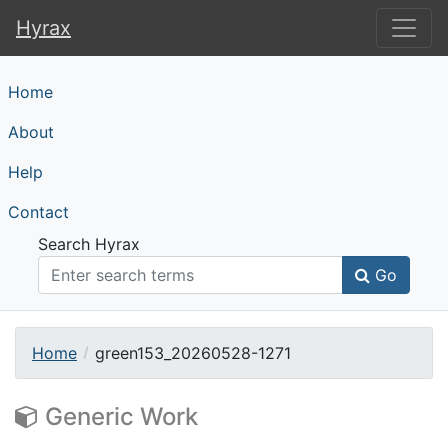
Hyrax
Hyrax
Home
About
Help
Contact
Search Hyrax
Go
Home
green153_20260528-1271
Generic Work