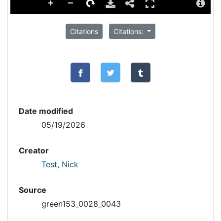
Citations
Citations:
Date modified
05/19/2026
Creator
Test, Nick
Source
green153_0028_0043