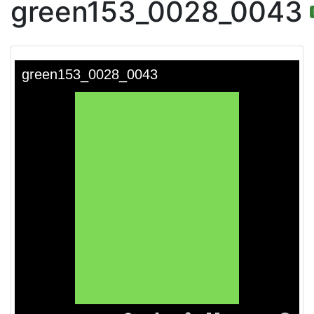
green153_0028_0043