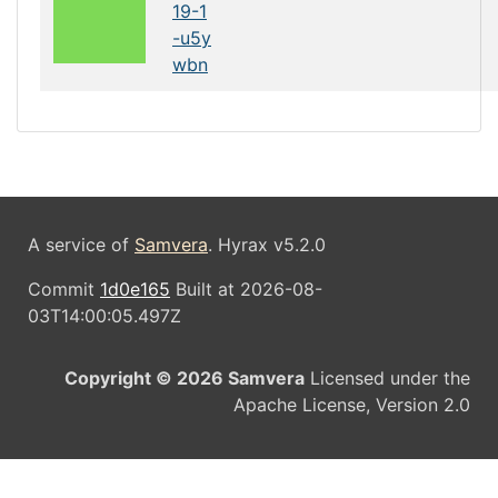
19-1
-u5y
wbn
A service of
Samvera
. Hyrax v5.2.0
Commit
1d0e165
Built at 2026-08-
03T14:00:05.497Z
Copyright © 2026 Samvera
Licensed under the
Apache License, Version 2.0