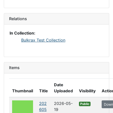
Relations
In Collection:
Bulkrax Test Collection
Items
Date
Thumbnail
Title
Uploaded
Visibility
Actio
202
2026-05-
Public
Down
605
19