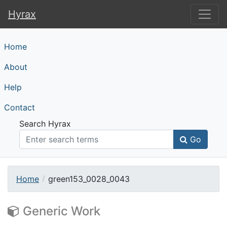
Hyrax
Hyrax
Home
About
Help
Contact
Search Hyrax
Go
Home
green153_0028_0043
Generic Work