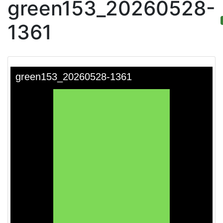
green153_20260528-
1361