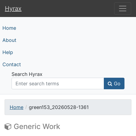
Hyrax
Hyrax
Home
About
Help
Contact
Search Hyrax
Go
Home
green153_20260528-1361
Generic Work