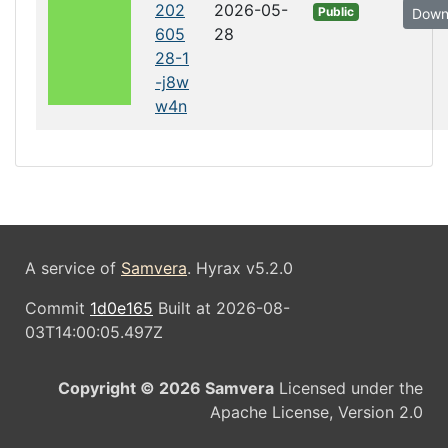
202
2026-05-
Public
Down
605
28
28-1
-j8w
w4n
A service of
Samvera
. Hyrax v5.2.0
Commit
1d0e165
Built at 2026-08-
03T14:00:05.497Z
Copyright © 2026 Samvera
Licensed under the
Apache License, Version 2.0