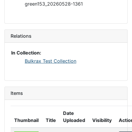
green153_20260528-1361
Relations
In Collection:
Bulkrax Test Collection
Items
Date
Thumbnail
Title
Uploaded
Visibility
Actio