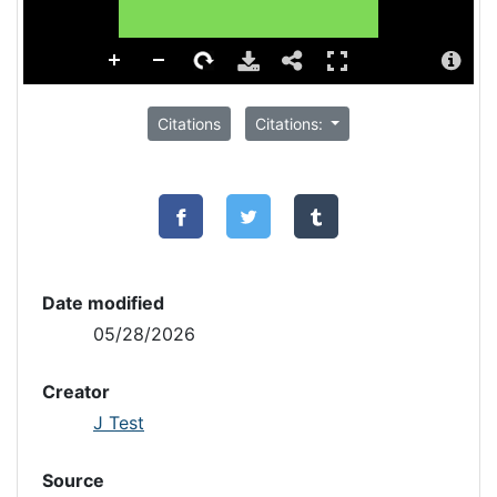
Citations
Citations:
Date modified
05/28/2026
Creator
J Test
Source