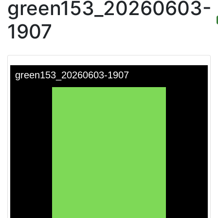
green153_20260603-
1907