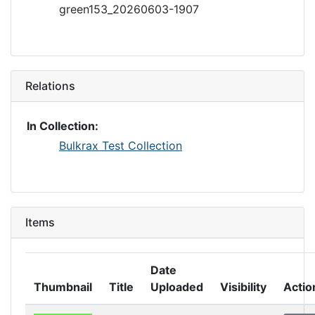
green153_20260603-1907
Relations
In Collection:
Bulkrax Test Collection
Items
Date
Thumbnail
Title
Uploaded
Visibility
Actio