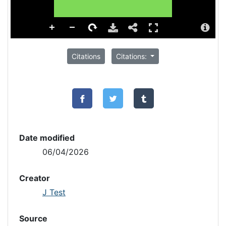
Citations
Citations:
Date modified
06/04/2026
Creator
J Test
Source