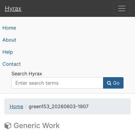
Hyrax
Hyrax
Home
About
Help
Contact
Search Hyrax
Go
Home
green153_20260603-1907
Generic Work