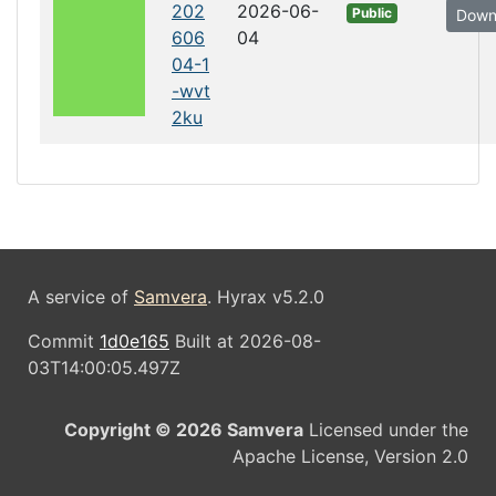
202
2026-06-
Public
Down
606
04
04-1
-wvt
2ku
A service of
Samvera
. Hyrax v5.2.0
Commit
1d0e165
Built at 2026-08-
03T14:00:05.497Z
Copyright © 2026 Samvera
Licensed under the
Apache License, Version 2.0