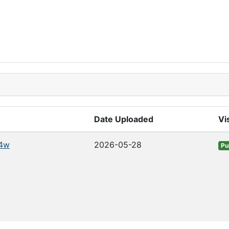
Date Uploaded
Vis
4w
2026-05-28
Pu