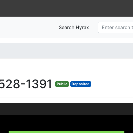
Search Hyrax
528-1391
Public
Deposited