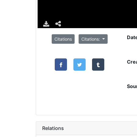
Dat
Citations
Citations:
Cre
Sou
Relations