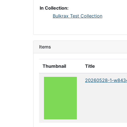
In Collection:
Bulkrax Test Collection
Items
Thumbnail
Title
20260528-1-w843