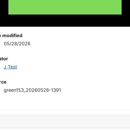
e modified
05/28/2026
ator
J Test
rce
green153_20260528-1391