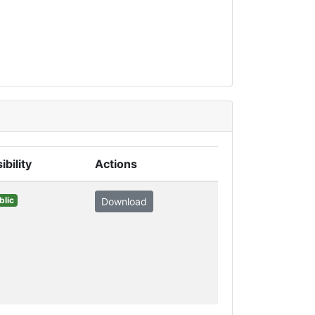
ibility
Actions
blic
Download