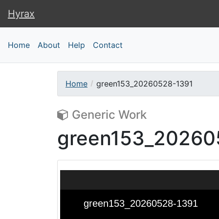
Hyrax
Hyrax
Home
About
Help
Contact
Home
green153_20260528-1391
Generic Work
green153_20260