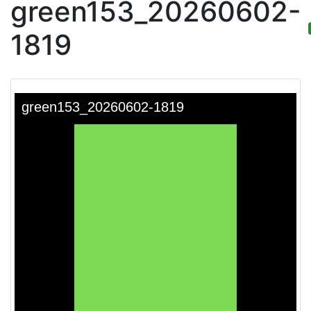
green153_20260602-
1819