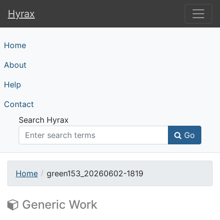
Hyrax
Hyrax
Home
About
Help
Contact
Search Hyrax
Go
Home
green153_20260602-1819
Generic Work