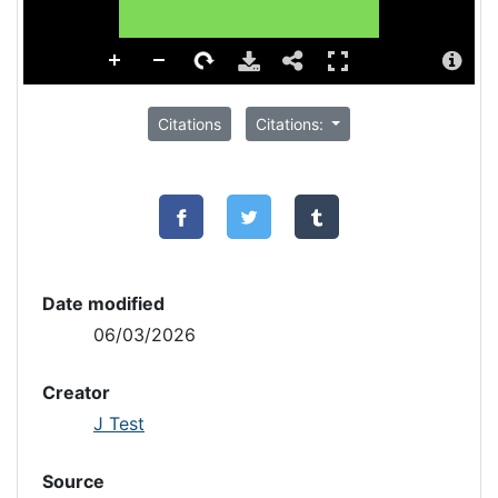
Citations
Citations:
Date modified
06/03/2026
Creator
J Test
Source