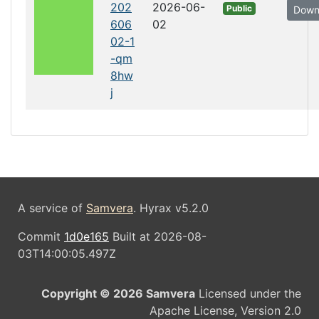
202
2026-06-
Public
Down
606
02
02-1
-qm
8hw
j
A service of
Samvera
. Hyrax v5.2.0
Commit
1d0e165
Built at 2026-08-
03T14:00:05.497Z
Copyright © 2026 Samvera
Licensed under the
Apache License, Version 2.0