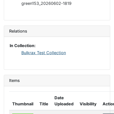
green153_20260602-1819
Relations
In Collection:
Bulkrax Test Collection
Items
Date
Thumbnail
Title
Uploaded
Visibility
Actio