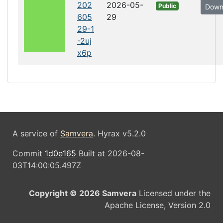
202
2026-05-
Public
Down
605
29
29-1
-2uj
x6p
A service of
Samvera
. Hyrax v5.2.0
Commit
1d0e165
Built at 2026-08-
03T14:00:05.497Z
Copyright © 2026 Samvera
Licensed under the
Apache License, Version 2.0