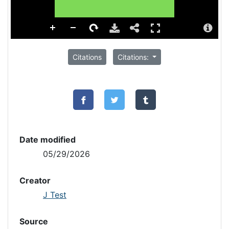
Citations
Citations:
Date modified
05/29/2026
Creator
J Test
Source