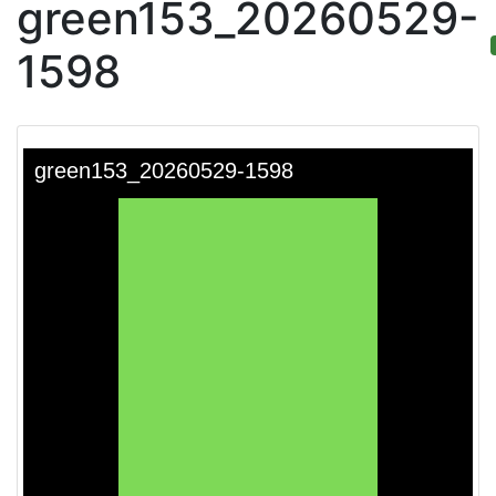
green153_20260529-
1598