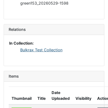
green153_20260529-1598
Relations
In Collection:
Bulkrax Test Collection
Items
Date
Thumbnail
Title
Uploaded
Visibility
Actio