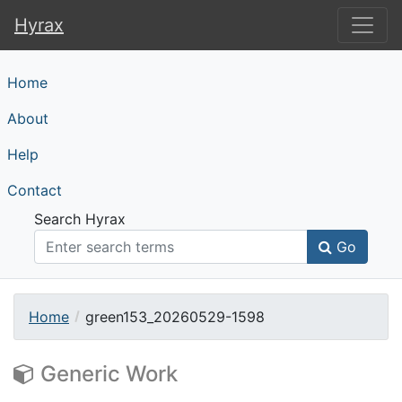
Hyrax
Hyrax
Home
About
Help
Contact
Search Hyrax
Go
Home
green153_20260529-1598
Generic Work