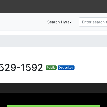
Search Hyrax
529-1592
Public
Deposited