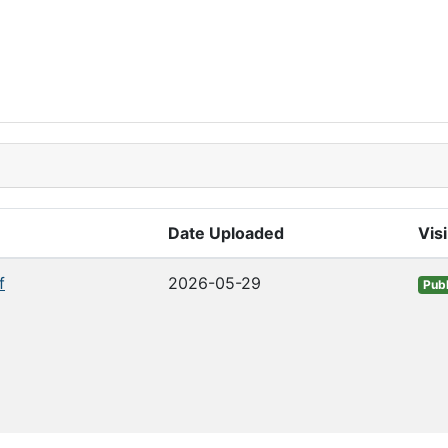
Date Uploaded
Visi
f
2026-05-29
Publ