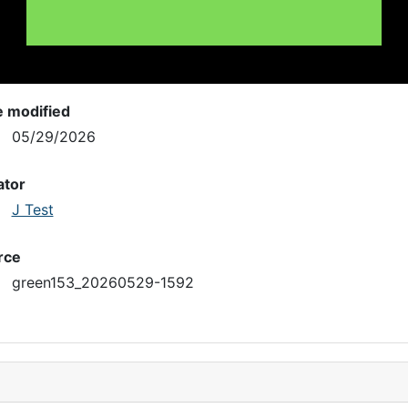
e modified
05/29/2026
ator
J Test
rce
green153_20260529-1592