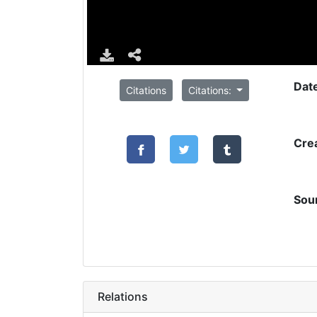
Dat
Citations
Citations:
Cre
Sou
Relations