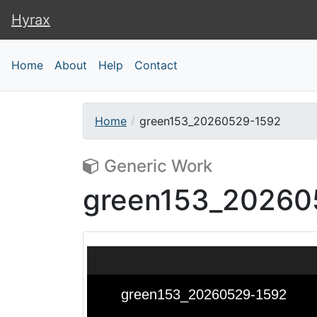
Hyrax
Hyrax
Home
About
Help
Contact
Home
green153_20260529-1592
Generic Work
green153_20260