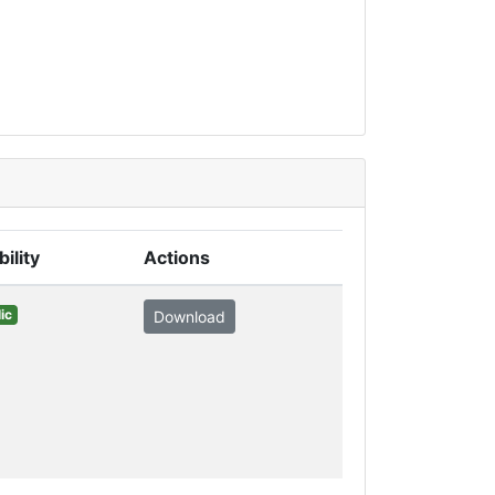
bility
Actions
ic
Download