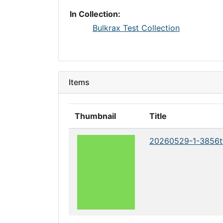
In Collection:
Bulkrax Test Collection
Items
Thumbnail
Title
20260529-1-3856t