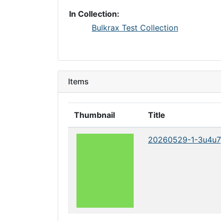
In Collection:
Bulkrax Test Collection
Items
Thumbnail
Title
20260529-1-3u4u7