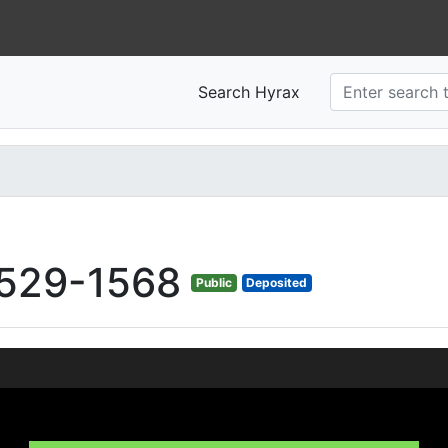
Search Hyrax
529-1568
Public
Deposited