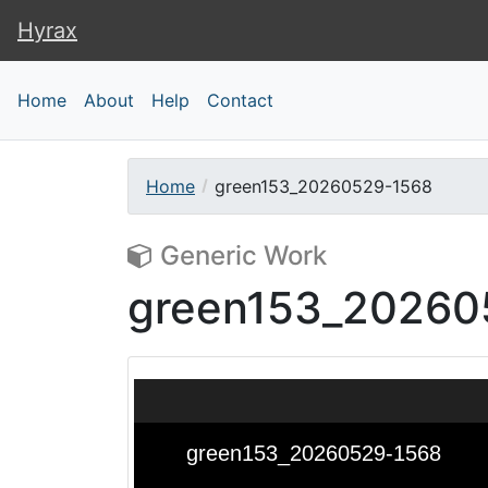
Hyrax
Hyrax
Home
About
Help
Contact
Home
green153_20260529-1568
Generic Work
green153_20260