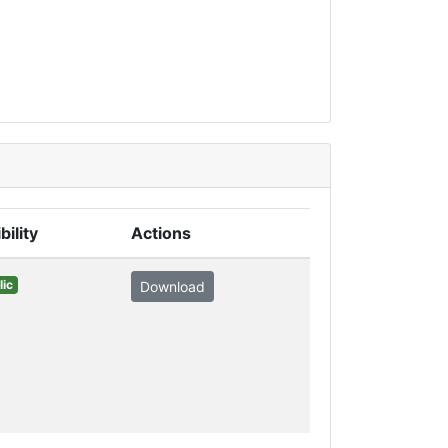
bility
Actions
lic
Download