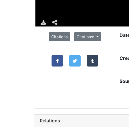
Dat
Citations
Citations:
Cre
Sou
Relations