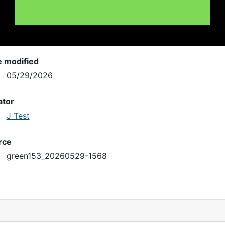
e modified
05/29/2026
ator
J Test
rce
green153_20260529-1568