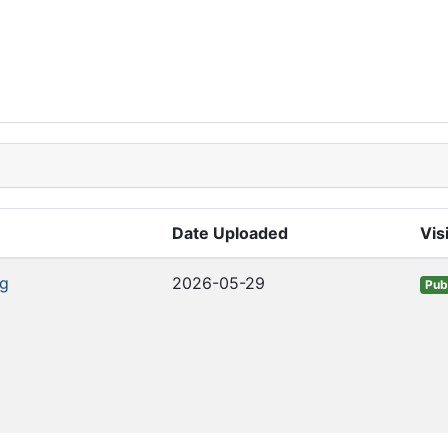
Date Uploaded
Visi
g
2026-05-29
Pub