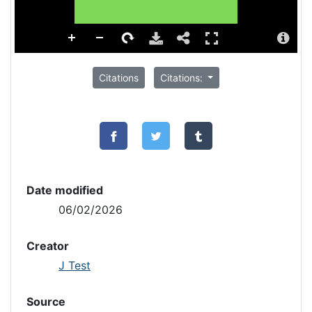
Citations
Citations:
Date modified
06/02/2026
Creator
J Test
Source