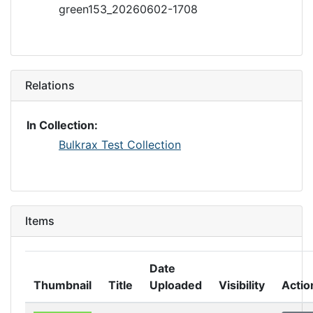
green153_20260602-1708
Relations
In Collection:
Bulkrax Test Collection
Items
Date
Thumbnail
Title
Uploaded
Visibility
Actio