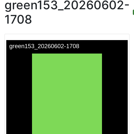
green153_20260602-
1708