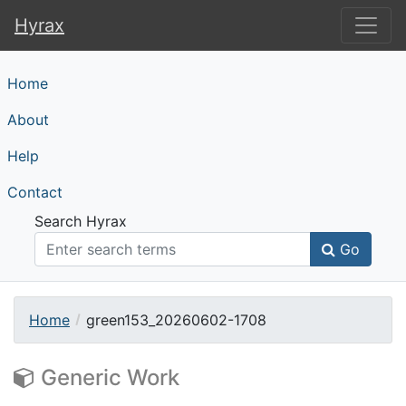
Hyrax
Hyrax
Home
About
Help
Contact
Search Hyrax
Go
Home
green153_20260602-1708
Generic Work