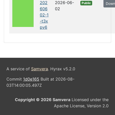
202
2026-06-
Public
Down
606
02
02-1
-t3x
pv6
A service of
Samvera
. Hyrax v5.2.0
Commit
1d0e165
Built at 2026-08-
03T14:00:05.497Z
Copyright © 2026 Samvera
Licensed under the
Apache License, Version 2.0