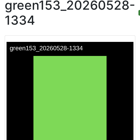
green153_20260528-
1334