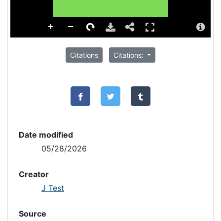
Citations
Citations:
Date modified
05/28/2026
Creator
J Test
Source