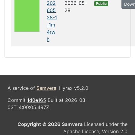
202
2026-05-
Public
Down
605
28
28-1
-1m
4rw
h
A service of
Samvera
. Hyrax v5.2.0
Commit
1d0e165
Built at 2026-08-
03T14:00:05.497Z
Copyright © 2026 Samvera
Licensed under the
Apache License, Version 2.0