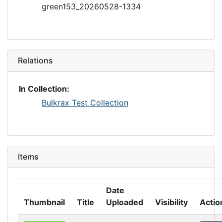
green153_20260528-1334
Relations
In Collection:
Bulkrax Test Collection
Items
Date
Thumbnail
Title
Uploaded
Visibility
Actio