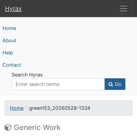
Hyrax
Hyrax
Home
About
Help
Contact
Search Hyrax
Go
Home
green153_20260528-1334
Generic Work