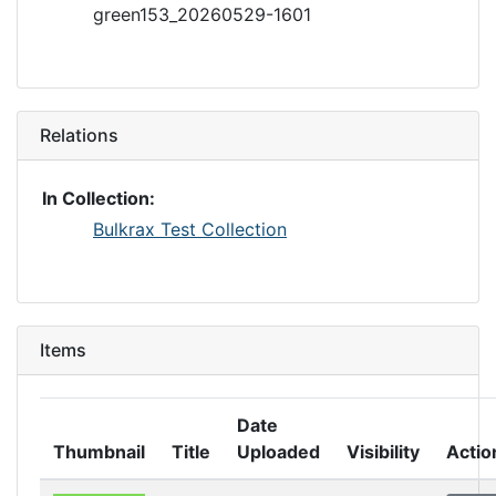
green153_20260529-1601
Relations
In Collection:
Bulkrax Test Collection
Items
Date
Thumbnail
Title
Uploaded
Visibility
Actio