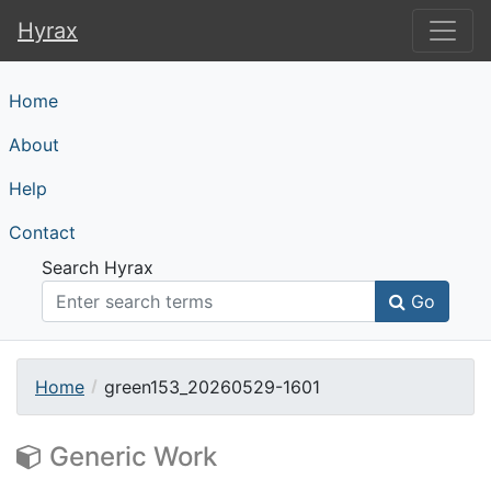
Hyrax
Hyrax
Home
About
Help
Contact
Search Hyrax
Go
Home
green153_20260529-1601
Generic Work