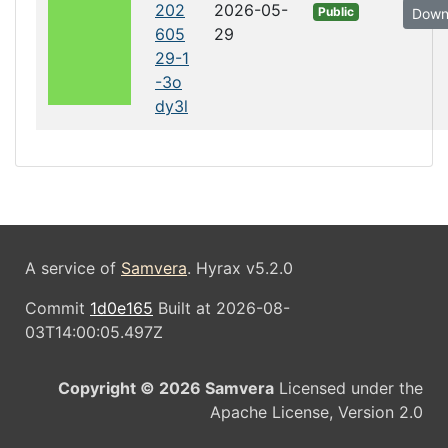
202
2026-05-
Public
Down
605
29
29-1
-3o
dy3l
A service of
Samvera
. Hyrax v5.2.0
Commit
1d0e165
Built at 2026-08-
03T14:00:05.497Z
Copyright © 2026 Samvera
Licensed under the
Apache License, Version 2.0