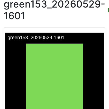
green153_20260529-
1601