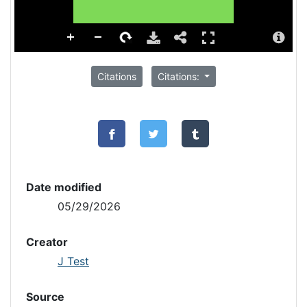
Citations
Citations:
Date modified
05/29/2026
Creator
J Test
Source