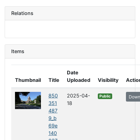
Relations
Items
Date
Thumbnail
Title
Uploaded
Visibility
Actio
850
2025-04-
Public
Down
351
18
487
9_b
69e
140