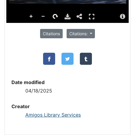
Citations
Citations:
Date modified
04/18/2025
Creator
Amigos Library Services