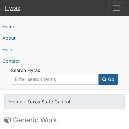
Hyrax
Hyrax
Home
About
Help
Contact
Search Hyrax
Go
Home
Texas State Capitol
Generic Work