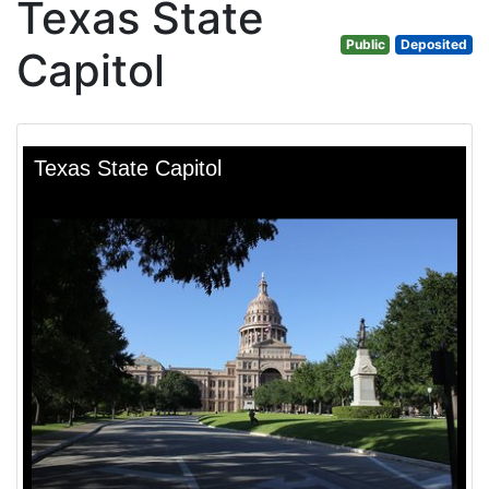
Texas State
Public
Deposited
Capitol