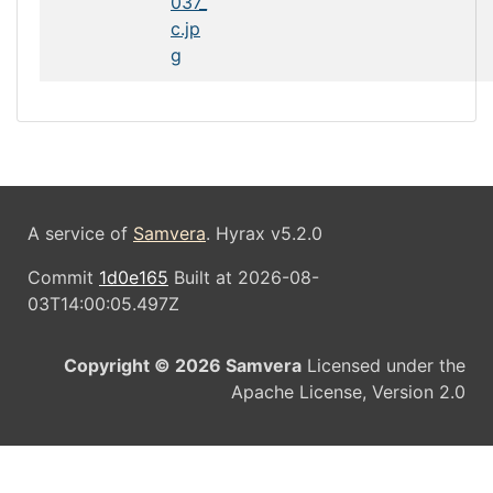
037_
c.jp
g
A service of
Samvera
. Hyrax v5.2.0
Commit
1d0e165
Built at 2026-08-
03T14:00:05.497Z
Copyright © 2026 Samvera
Licensed under the
Apache License, Version 2.0