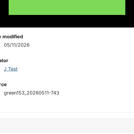
e modified
05/11/2026
ator
J Test
rce
green153_20260511-743