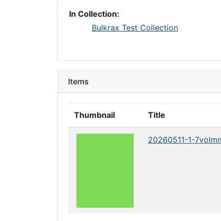
In Collection:
Bulkrax Test Collection
Items
Thumbnail
Title
20260511-1-7volm