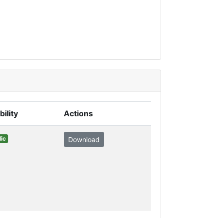
bility
Actions
ic
Download