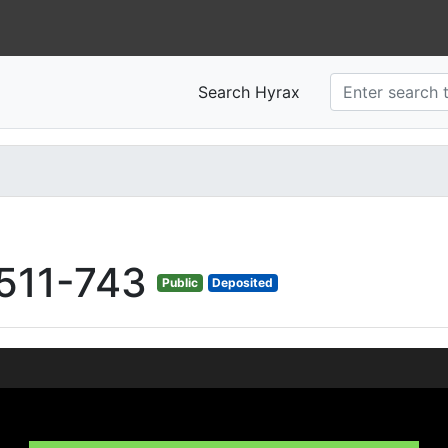
Search Hyrax
511-743
Public
Deposited