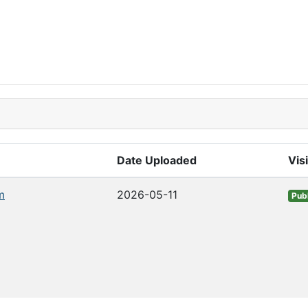
Date Uploaded
Visi
m
2026-05-11
Publ