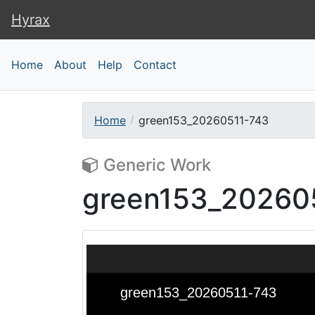
Hyrax
Hyrax
Home
About
Help
Contact
Home
green153_20260511-743
Generic Work
green153_20260