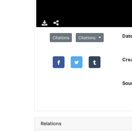
Dat
Citations
Citations:
Cre
Sou
Relations