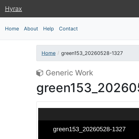
Hyrax
Hyrax
Home
About
Help
Contact
Home
green153_20260528-1327
Generic Work
green153_20260