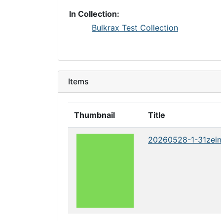
In Collection:
Bulkrax Test Collection
Items
Thumbnail
Title
20260528-1-31zei