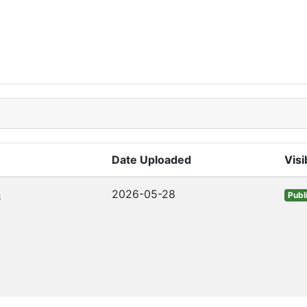
Date Uploaded
Visib
n
2026-05-28
Publ