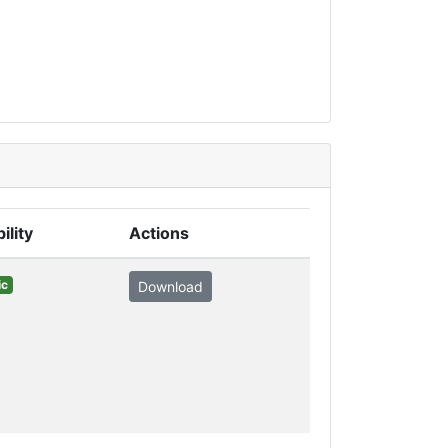
ility
Actions
ic
Download