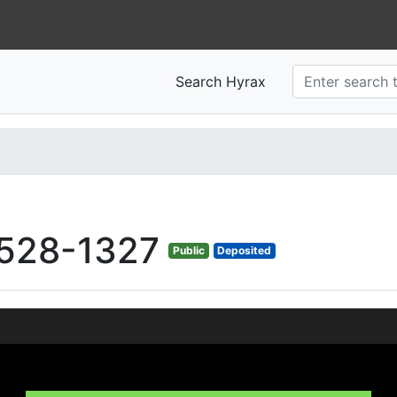
Search Hyrax
528-1327
Public
Deposited