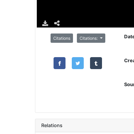
Dat
Citations
Citations:
Cre
Sou
Relations