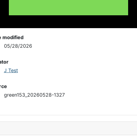
e modified
05/28/2026
ator
J Test
rce
green153_20260528-1327