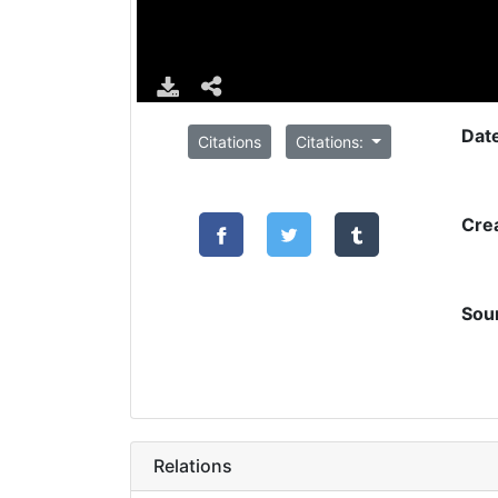
Dat
Citations
Citations:
Cre
Sou
Relations