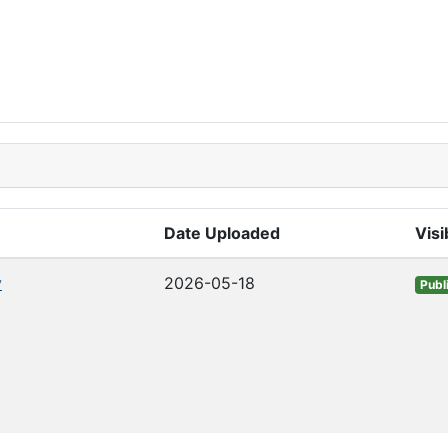
Date Uploaded
Visib
v
2026-05-18
Publ