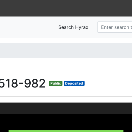
Search Hyrax
518-982
Public
Deposited