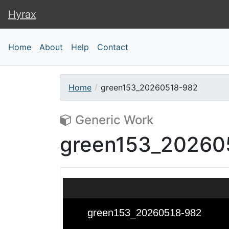
Hyrax
Hyrax
Home
About
Help
Contact
Home
green153_20260518-982
Generic Work
green153_20260