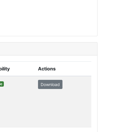
ility
Actions
ic
Download