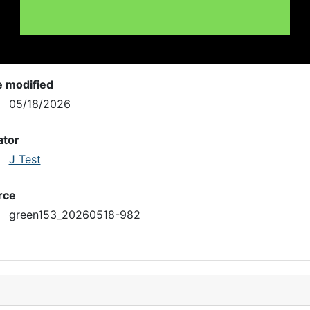
e modified
05/18/2026
ator
J Test
rce
green153_20260518-982