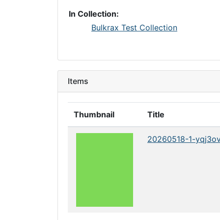
In Collection:
Bulkrax Test Collection
Items
Thumbnail
Title
20260518-1-yqj3o