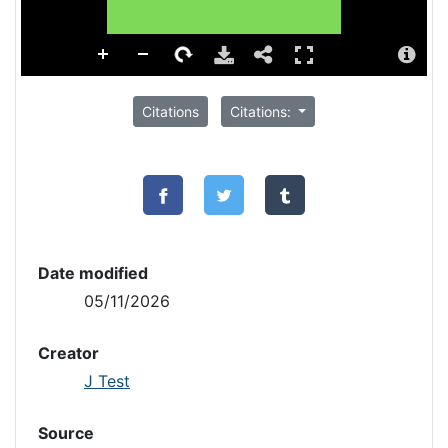
Citations
Citations:
Date modified
05/11/2026
Creator
J Test
Source