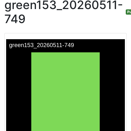
green153_20260511-
Pu
749