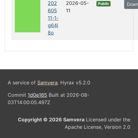
202
2026-05-
Public
Down
605
11
11-1-
g64j
8o
A service of
Samvera
. Hyrax v5.2.0
Commit
1d0e165
Built at 2026-08-
03T14:00:05.497Z
Copyright © 2026 Samvera
Licensed under the
Apache License, Version 2.0