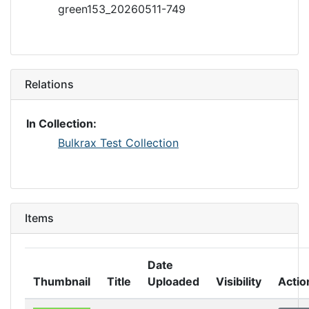
green153_20260511-749
Relations
In Collection:
Bulkrax Test Collection
Items
Date
Thumbnail
Title
Uploaded
Visibility
Actio