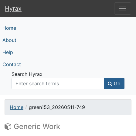
Hyrax
Hyrax
Home
About
Help
Contact
Search Hyrax
Go
Home
green153_20260511-749
Generic Work