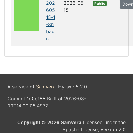
202
2026-05-
Public
Down
605
15
15-1
-8n
bag
n
A service of
Samvera
. Hyrax v5.2.0
Commit
1d0e165
Built at 2026-08-
03T14:00:05.497Z
Copyright © 2026 Samvera
Licensed under the
Apache License, Version 2.0