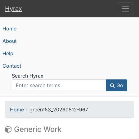
Hyrax
Hyrax
Home
About
Help
Contact
Search Hyrax
Go
Home
green153_20260512-967
Generic Work