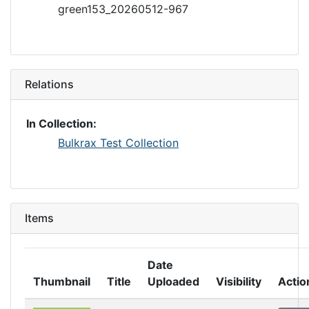
green153_20260512-967
Relations
In Collection:
Bulkrax Test Collection
Items
Date
Thumbnail
Title
Uploaded
Visibility
Actio