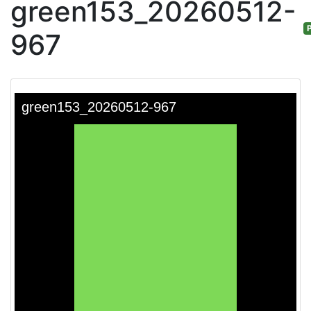
green153_20260512-
P
967