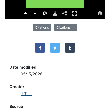
Citations
Citations:
Date modified
05/15/2026
Creator
J Test
Source