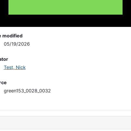
e modified
05/19/2026
ator
Test, Nick
rce
green153_0028_0032