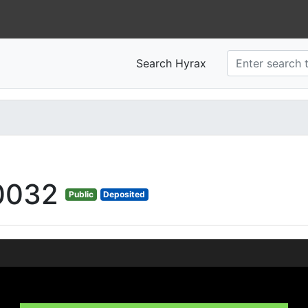
Search Hyrax
0032
Public
Deposited