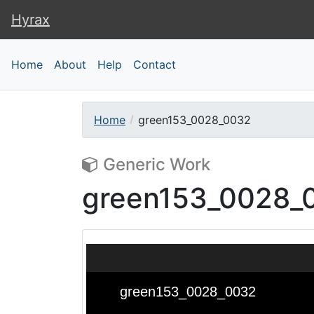
Hyrax
Hyrax
Home
About
Help
Contact
Home
green153_0028_0032
Generic Work
green153_0028_