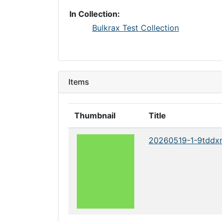
In Collection:
Bulkrax Test Collection
Items
Thumbnail
Title
20260519-1-9tddx