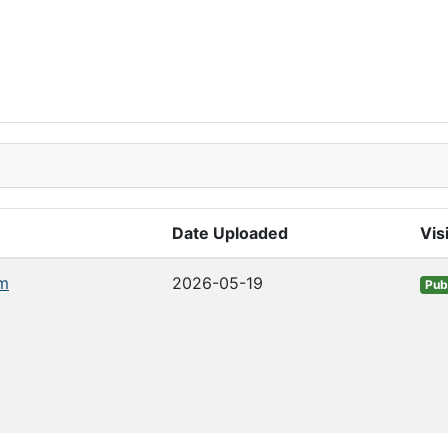
Date Uploaded
Visi
m
2026-05-19
Pub