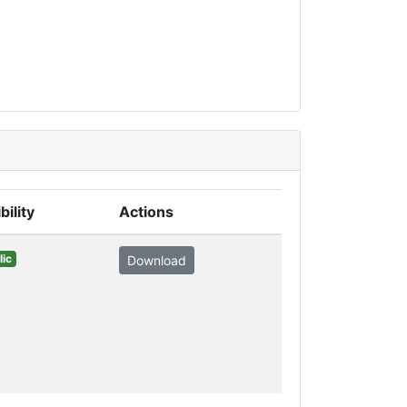
bility
Actions
lic
Download