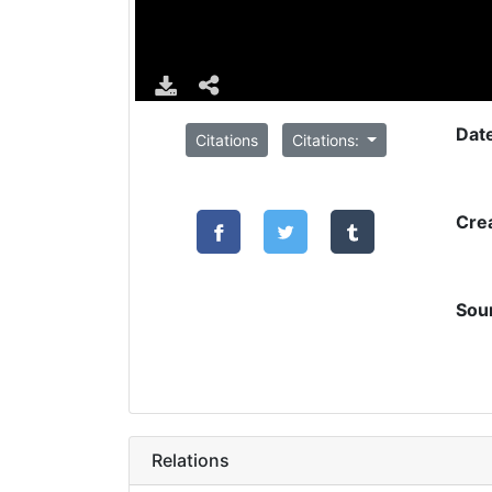
Dat
Citations
Citations:
Cre
Sou
Relations