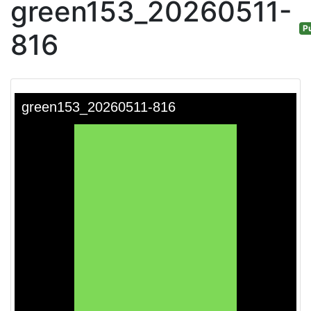
green153_20260511-
Pu
816