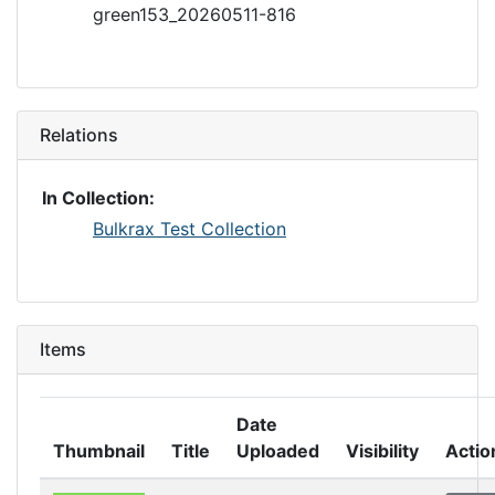
green153_20260511-816
Relations
In Collection:
Bulkrax Test Collection
Items
Date
Thumbnail
Title
Uploaded
Visibility
Actio