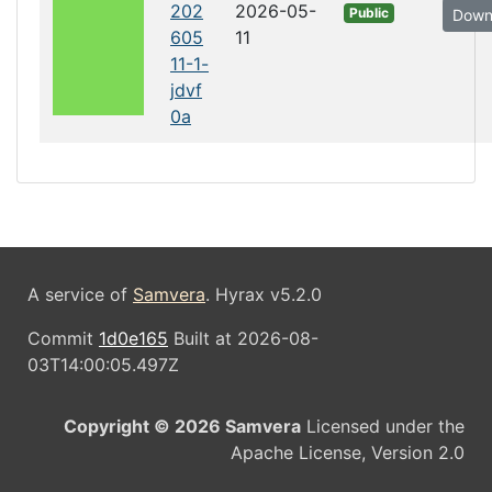
202
2026-05-
Public
Down
605
11
11-1-
jdvf
0a
A service of
Samvera
. Hyrax v5.2.0
Commit
1d0e165
Built at 2026-08-
03T14:00:05.497Z
Copyright © 2026 Samvera
Licensed under the
Apache License, Version 2.0