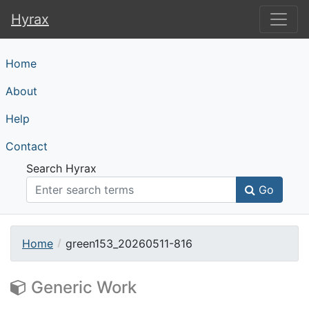
Hyrax
Hyrax
Home
About
Help
Contact
Search Hyrax
Go
Home
green153_20260511-816
Generic Work