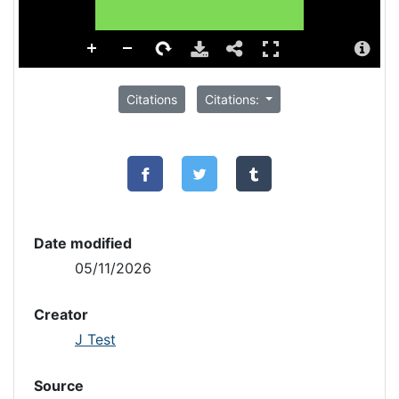
Citations
Citations:
Date modified
05/11/2026
Creator
J Test
Source