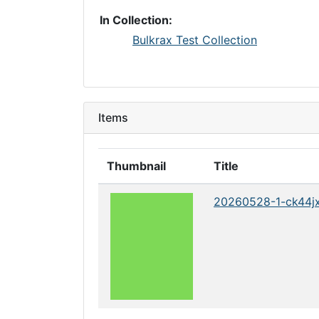
In Collection:
Bulkrax Test Collection
Items
Thumbnail
Title
20260528-1-ck44j