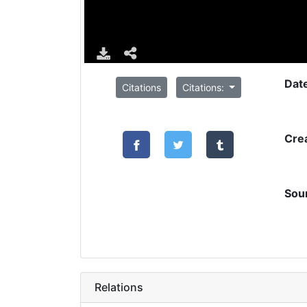
Dat
Citations
Citations:
Cre
Sou
Relations