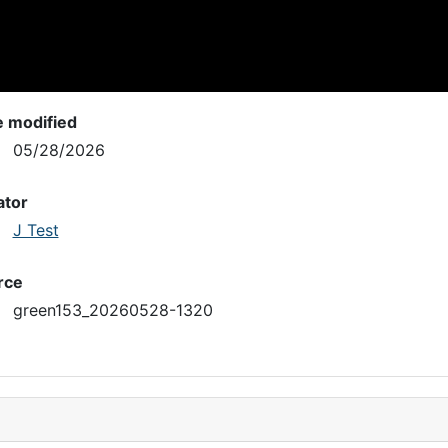
e modified
05/28/2026
ator
J Test
rce
green153_20260528-1320