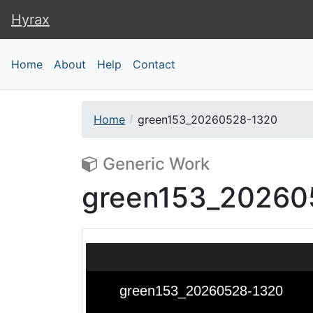
Hyrax
Hyrax
Home
About
Help
Contact
Home
green153_20260528-1320
Generic Work
green153_20260