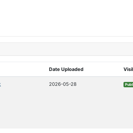
Date Uploaded
Visi
x
2026-05-28
Publ