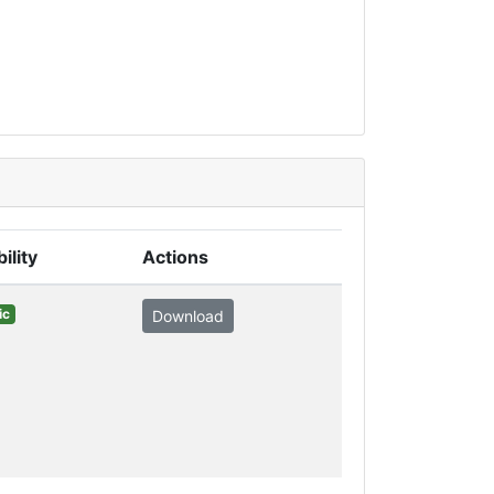
bility
Actions
ic
Download