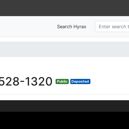
Search Hyrax
528-1320
Public
Deposited