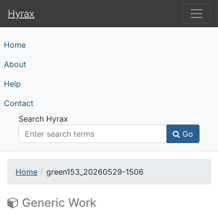
Hyrax
Hyrax
Home
About
Help
Contact
Search Hyrax
Go
Home
green153_20260529-1506
Generic Work