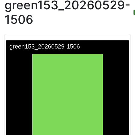
green153_20260529-
1506