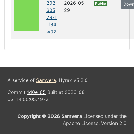
202
2026-05-
Public
Down
605
29
29-1
-f64
w02
A service of
Samvera
. Hyrax v5.2.0
Commit
1d0e165
Built at 2026-08-
03T14:00:05.497Z
Copyright © 2026 Samvera
Licensed under the
Apache License, Version 2.0