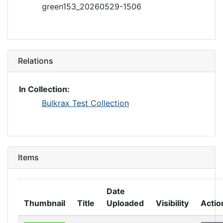
green153_20260529-1506
Relations
In Collection:
Bulkrax Test Collection
Items
Date
Thumbnail
Title
Uploaded
Visibility
Actio