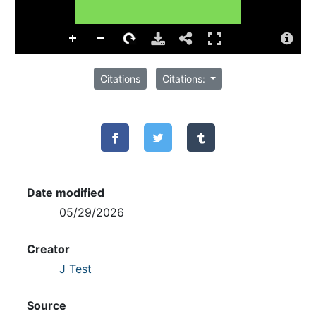
Citations
Citations:
Date modified
05/29/2026
Creator
J Test
Source