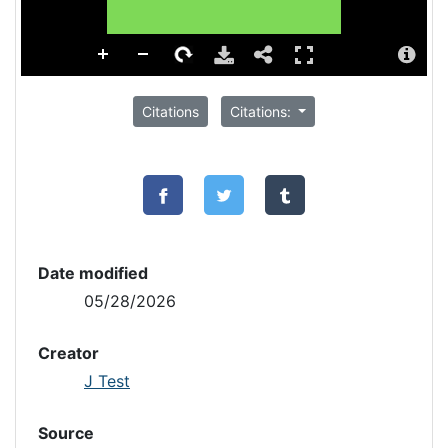
Citations
Citations:
Date modified
05/28/2026
Creator
J Test
Source