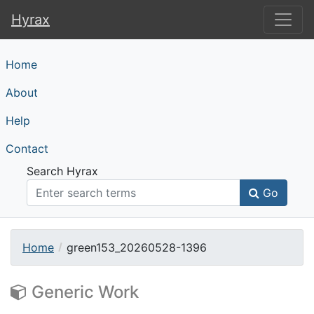
Hyrax
Hyrax
Home
About
Help
Contact
Search Hyrax
Go
Home
green153_20260528-1396
Generic Work