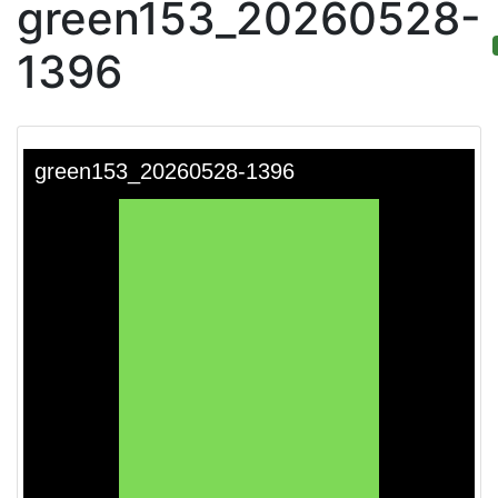
green153_20260528-
1396