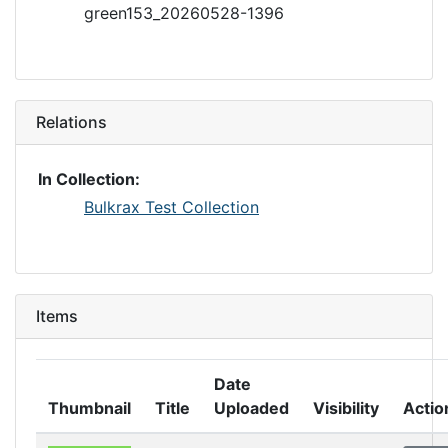
green153_20260528-1396
Relations
In Collection:
Bulkrax Test Collection
Items
Date
Thumbnail
Title
Uploaded
Visibility
Actio