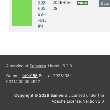
202
2026-05-
Public
Down
605
28
28-1
-9s3
iha
A service of
Samvera
. Hyrax v5.2.0
Commit
1d0e165
Built at 2026-08-
03T14:00:05.497Z
Copyright © 2026 Samvera
Licensed under the
Apache License, Version 2.0