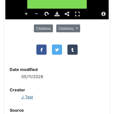
Citations
Citations:
Date modified
05/11/2026
Creator
J Test
Source