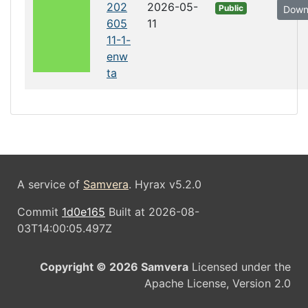
202
2026-05-
Public
Down
605
11
11-1-
enw
ta
A service of
Samvera
. Hyrax v5.2.0
Commit
1d0e165
Built at 2026-08-
03T14:00:05.497Z
Copyright © 2026 Samvera
Licensed under the
Apache License, Version 2.0