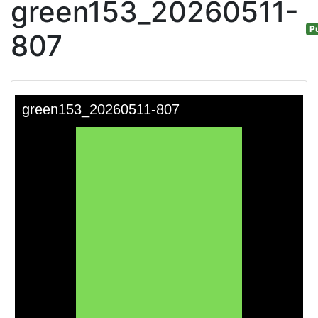
green153_20260511-
Pu
807