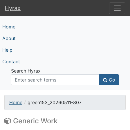
Hyrax
Hyrax
Home
About
Help
Contact
Search Hyrax
Go
Home
green153_20260511-807
Generic Work