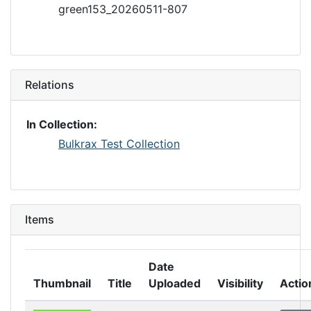
green153_20260511-807
Relations
In Collection:
Bulkrax Test Collection
Items
Date
Thumbnail
Title
Uploaded
Visibility
Actio