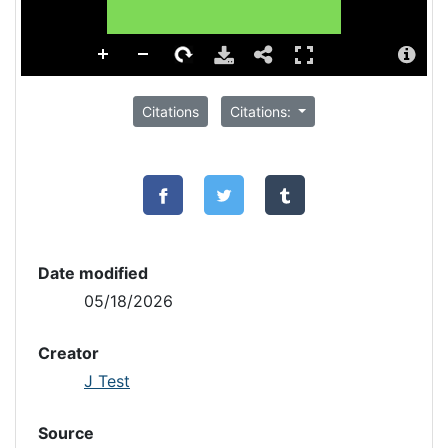
Citations
Citations:
Date modified
05/18/2026
Creator
J Test
Source