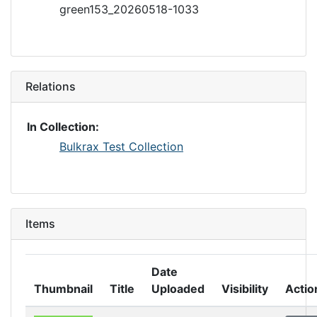
green153_20260518-1033
Relations
In Collection:
Bulkrax Test Collection
Items
Date
Thumbnail
Title
Uploaded
Visibility
Actio