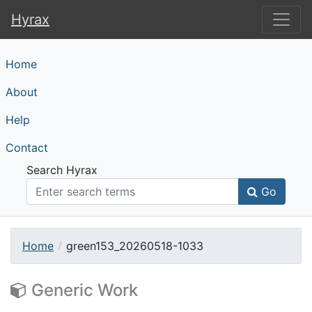
Hyrax
Hyrax
Home
About
Help
Contact
Search Hyrax
Go
Home
green153_20260518-1033
Generic Work