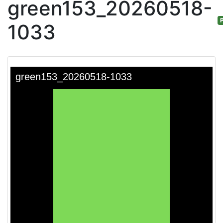
green153_20260518-
P
1033