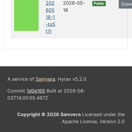
202
2026-05-
Public
Down
605
18
18-1
-tq5
t7r
A service of
Samvera
. Hyrax v5.2.0
Commit
1d0e165
Built at 2026-08-
03T14:00:05.497Z
Copyright © 2026 Samvera
Licensed under the
Apache License, Version 2.0