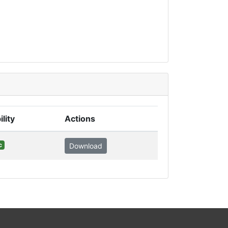
ility
Actions
c
Download