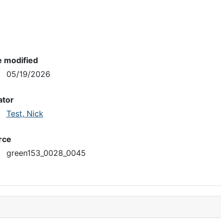
e modified
05/19/2026
ator
Test, Nick
rce
green153_0028_0045