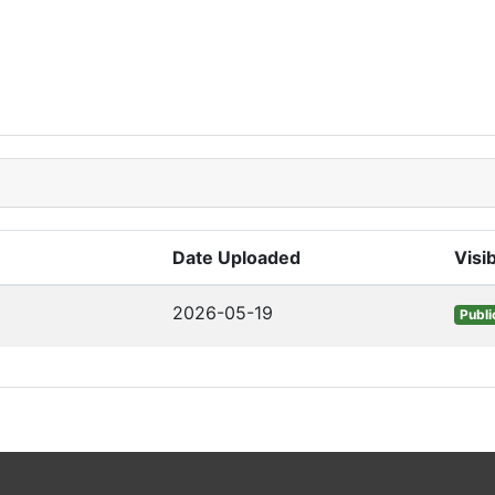
Date Uploaded
Visib
2026-05-19
Publi