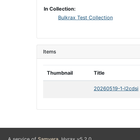
In Collection:
Bulkrax Test Collection
Items
Thumbnail
Title
20260519-1-l2cdsi
A service of
Samvera
. Hyrax v5.2.0