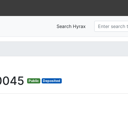
Search Hyrax
0045
Public
Deposited