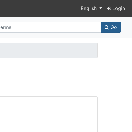
Switch language
English
Login
Go