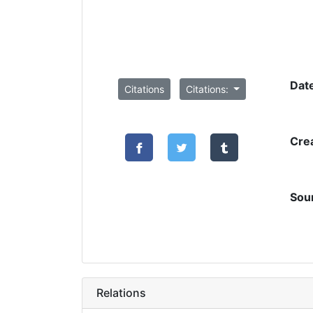
Dat
Citations
Citations:
Cre
Sou
Relations