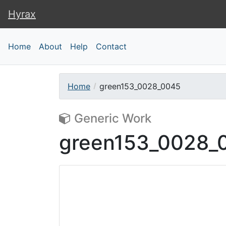
Hyrax
Hyrax
Home
About
Help
Contact
Home
green153_0028_0045
Generic Work
green153_0028_