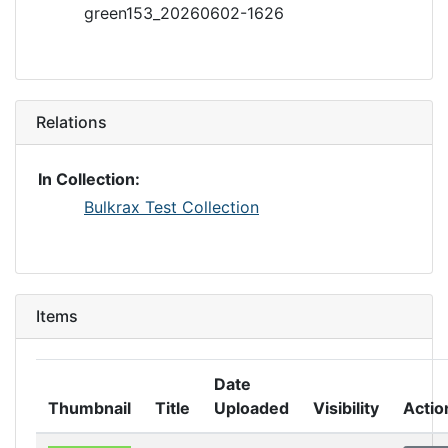
green153_20260602-1626
Relations
In Collection:
Bulkrax Test Collection
Items
Date
Thumbnail
Title
Uploaded
Visibility
Actio