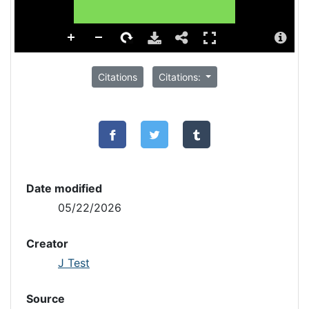
Citations
Citations:
Date modified
05/22/2026
Creator
J Test
Source