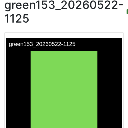
green153_20260522-
1125