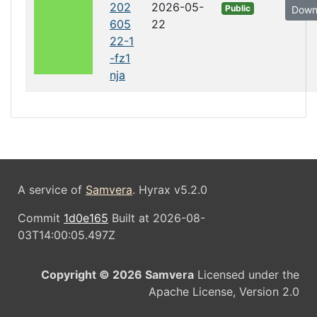
202
2026-05-
Public
Down
605
22
22-1
-fz1
nja
A service of
Samvera
. Hyrax v5.2.0
Commit
1d0e165
Built at 2026-08-
03T14:00:05.497Z
Copyright © 2026 Samvera
Licensed under the
Apache License, Version 2.0