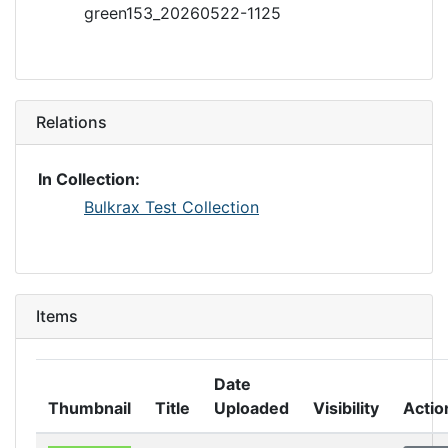
green153_20260522-1125
Relations
In Collection:
Bulkrax Test Collection
Items
Date
Thumbnail
Title
Uploaded
Visibility
Actio