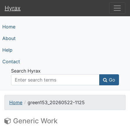
Hyrax
Hyrax
Home
About
Help
Contact
Search Hyrax
Go
Home
green153_20260522-1125
Generic Work